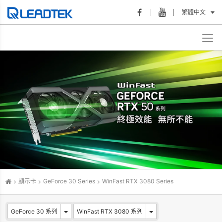
繁體中文
顯示卡
GeForce 30 Series
WinFast RTX 3080 Series
GeForce 30 系列
WinFast RTX 3080 系列