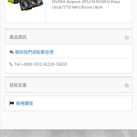
NVIDIA Ampere GPU/1440 MHz Base
clock/1710 MHz Boost clock
產品資訊
聯絡我們請點擊這裡
Tel:+886-(0)2-8226-5800
技術支援
哪裡購買