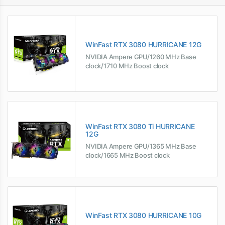
WinFast RTX 3080 HURRICANE 12G
NVIDIA Ampere GPU/1260 MHz Base
clock/1710 MHz Boost clock
WinFast RTX 3080 Ti HURRICANE
12G
NVIDIA Ampere GPU/1365 MHz Base
clock/1665 MHz Boost clock
WinFast RTX 3080 HURRICANE 10G