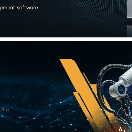
lding