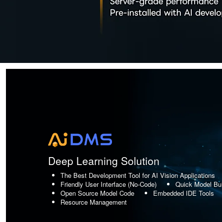
Deep Learning Solution
The Best Development Tool for AI Vision Applications
Friendly User Interface (No-Code)
Quick Model Bui
Open Source Model Code
Embedded IDE Tools
Resource Management