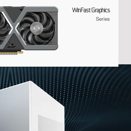
WinFast Graphics
Series