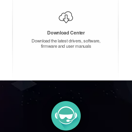
Download Center
Download the latest drivers, software,
firmware and user manuals