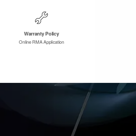
Warranty Policy
Online RMA Application