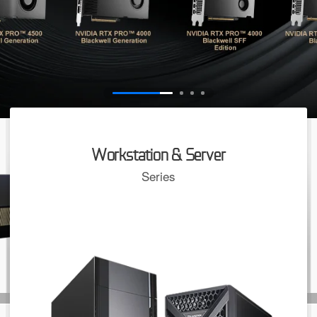
Workstation & Server
Series