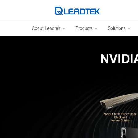
About Leadtek
Products
Solutions