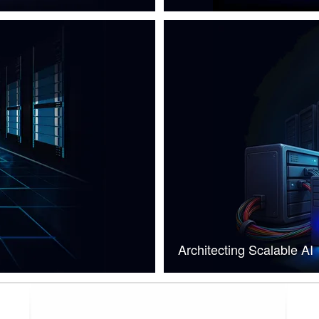
Architecting Scalable AI