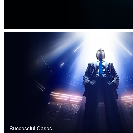
Successful Cases