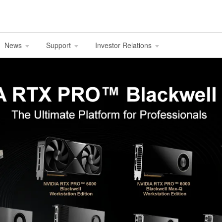
News
Support
Investor Relations