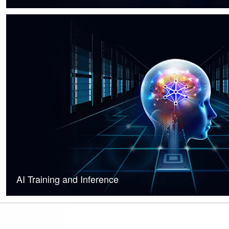
AI Training and Inference