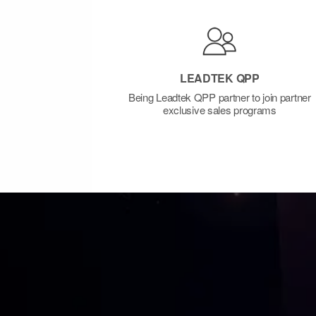
LEADTEK QPP
Being Leadtek QPP partner to join partner
exclusive sales programs