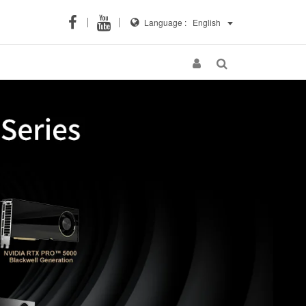
Language :
English