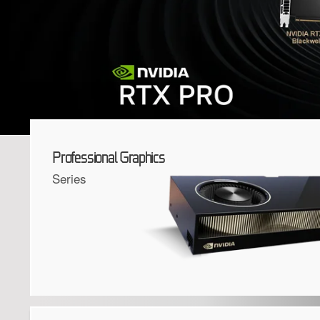
Professional Graphics
Series