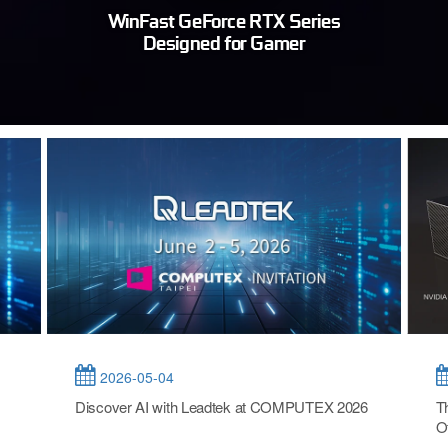
WinFast GeForce RTX Series
Designed for Gamer
2026-05-04
Discover AI with Leadtek at COMPUTEX 2026
T
O
T