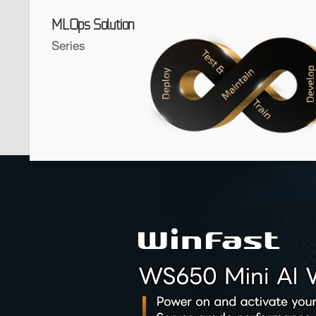
MLOps Solution
Series