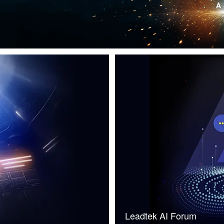
Leadtek AI Forum