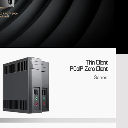
Thin Client
PCoIP Zero Client
Series