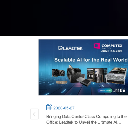
2026-05-27
Bringing Data Center-Class Computing to the
Office: Leadtek to Unveil the Ultimate AI
Workstation and Flexible Solutions at