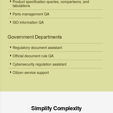
Product specification queries, comparisons, and
tabulations
Parts management QA
ISO information QA
Government Departments
Regulatory document assistant
Official document rule QA
Cybersecurity regulation assistant
Citizen service support
Simplify Complexity