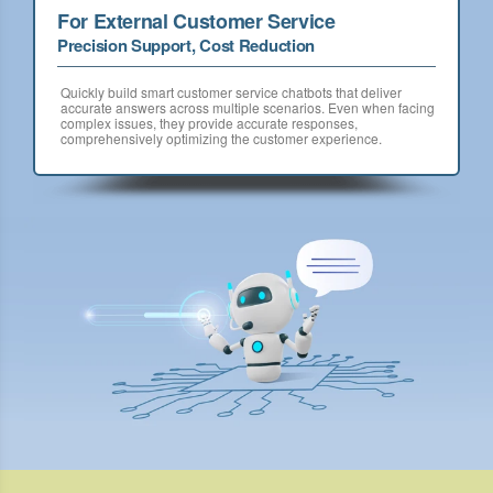
For External Customer Service
Precision Support, Cost Reduction
Quickly build smart customer service chatbots that deliver
accurate answers across multiple scenarios. Even when facing
complex issues, they provide accurate responses,
comprehensively optimizing the customer experience.