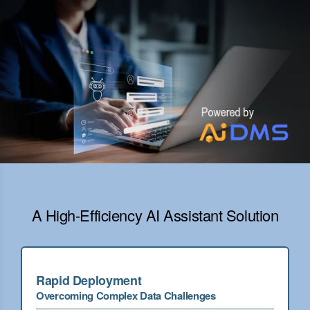
A High-Efficiency AI Assistant Solution
Rapid Deployment
Overcoming Complex Data Challenges