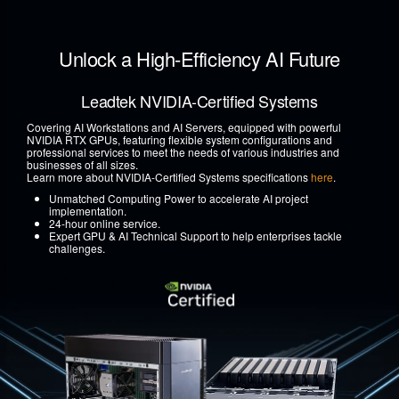
Unlock a High-Efficiency AI Future
Leadtek NVIDIA-Certified Systems
Covering AI Workstations and AI Servers, equipped with powerful
NVIDIA RTX GPUs, featuring flexible system configurations and
professional services to meet the needs of various industries and
businesses of all sizes.
Learn more about NVIDIA-Certified Systems specifications
here
.
Unmatched Computing Power to accelerate AI project
implementation.
24-hour online service.
Expert GPU & AI Technical Support to help enterprises tackle
challenges.