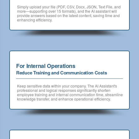
Simply upload your file (PDF, CSV, Docx, JSON, Text File, and
more—supporting over 15 formats), and the AI assistant will
provide answers based on the latest content, saving time and
enhancing efficiency.
For Internal Operations
Reduce Training and Communication Costs
Keep sensitive data within your company. The AI Assistant's
professional and logical responses significantly shorten
employee training and internal communication time, streamline
knowledge transfer, and enhance operational efficiency.