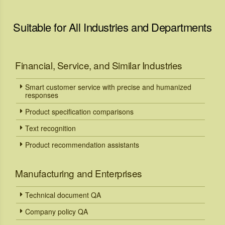
Suitable for All Industries and Departments
Financial, Service, and Similar Industries
Smart customer service with precise and humanized
responses
Product specification comparisons
Text recognition
Product recommendation assistants
Manufacturing and Enterprises
Technical document QA
Company policy QA