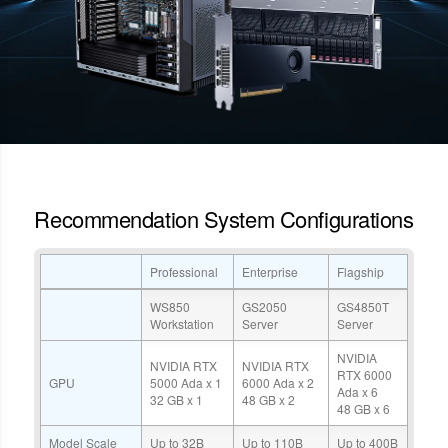
Recommendation System Configurations
Professional
Enterprise
Flagship
WS850
GS2050
GS4850T
Workstation
Server
Server
NVIDIA
NVIDIA RTX
NVIDIA RTX
RTX 6000
GPU
5000 Ada x 1
6000 Ada x 2
Ada x 6
32 GB x 1
48 GB x 2
48 GB x 6
Model Scale
Up to 32B
Up to 110B
Up to 400B