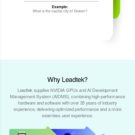
Example:
What is the capital city of Taiwan?
Why Leadtek?
Leadtek supplies NVIDIA GPUs and AI Development
Management System (AIDMS), combining high-performance
hardware and software with over 35 years of industry
experience, delivering optimized performance and a more
seamless user experience.