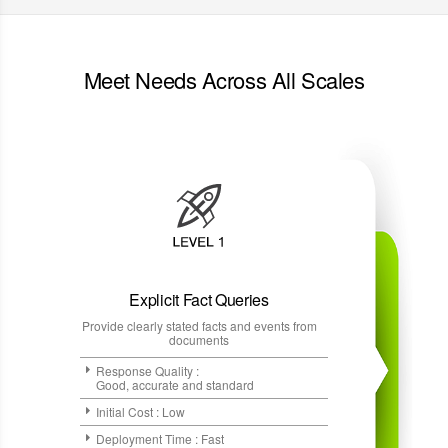
Meet Needs Across All Scales
Explicit Fact Queries
Provide clearly stated facts and events from
documents
Response Quality :
Good, accurate and standard
Initial Cost : Low
Deployment Time : Fast