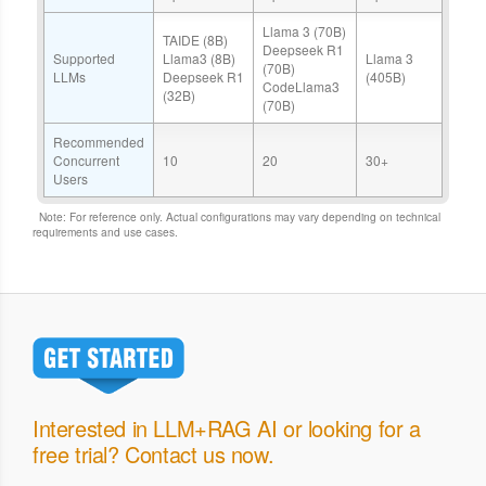
Llama 3 (70B)
TAIDE (8B)
Deepseek R1
Supported
Llama3 (8B)
Llama 3
(70B)
LLMs
Deepseek R1
(405B)
CodeLlama3
(32B)
(70B)
Recommended
Concurrent
10
20
30+
Users
Note: For reference only. Actual configurations may vary depending on technical
requirements and use cases.
Interested in LLM+RAG AI or looking for a
free trial? Contact us now.