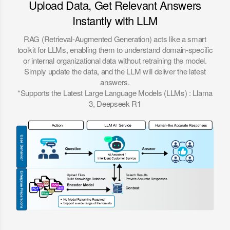
Upload Data, Get Relevant Answers
Instantly with LLM
RAG (Retrieval-Augmented Generation) acts like a smart
toolkit for LLMs, enabling them to understand domain-specific
or internal organizational data without retraining the model.
Simply update the data, and the LLM will deliver the latest
answers.
*Supports the Latest Large Language Models (LLMs) : Llama
3, Deepseek R1