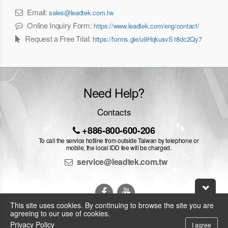
Email:
sales@leadtek.com.tw
Online Inquiry Form:
https://www.leadtek.com/eng/contact/
Request a Free Trial:
https://forms.gle/u9HqkusvS18dc2Qy7
Need Help?
Contacts
+886-800-600-206
To call the service hotline from outside Taiwan by telephone or
mobile, the local IDD fee will be charged.
service@leadtek.com.tw
This site uses cookies. By continuing to browse the site you are
agreeing to our use of cookies.
Privacy Policy
I agree