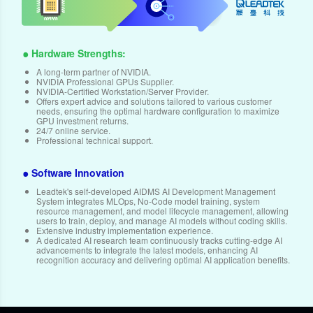
Hardware Strengths:
A long-term partner of NVIDIA.
NVIDIA Professional GPUs Supplier.
NVIDIA-Certified Workstation/Server Provider.
Offers expert advice and solutions tailored to various customer
needs, ensuring the optimal hardware configuration to maximize
GPU investment returns.
24/7 online service.
Professional technical support.
Software Innovation
Leadtek's self-developed AIDMS AI Development Management
System integrates MLOps, No-Code model training, system
resource management, and model lifecycle management, allowing
users to train, deploy, and manage AI models without coding skills.
Extensive industry implementation experience.
A dedicated AI research team continuously tracks cutting-edge AI
advancements to integrate the latest models, enhancing AI
recognition accuracy and delivering optimal AI application benefits.