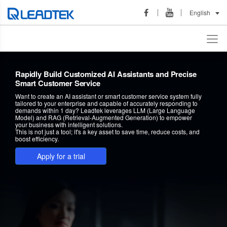
English
Rapidly Build Customized AI Assistants and Precise
Smart Customer Service
Want to create an AI assistant or smart customer service system fully
tailored to your enterprise and capable of accurately responding to
demands within 1 day? Leadtek leverages LLM (Large Language
Model) and RAG (Retrieval-Augmented Generation) to empower
your business with intelligent solutions.
This is not just a tool; it's a key asset to save time, reduce costs, and
boost efficiency.
Apply for a trial