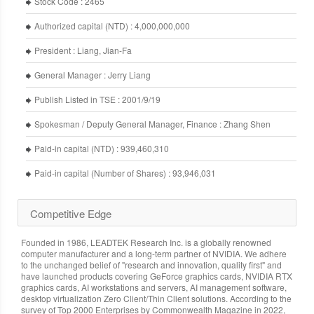
Stock Code : 2465
Authorized capital (NTD) : 4,000,000,000
President : Liang, Jian-Fa
General Manager : Jerry Liang
Publish Listed in TSE : 2001/9/19
Spokesman / Deputy General Manager, Finance : Zhang Shen
Paid-in capital (NTD) : 939,460,310
Paid-in capital (Number of Shares) : 93,946,031
Competitive Edge
Founded in 1986, LEADTEK Research Inc. is a globally renowned
computer manufacturer and a long-term partner of NVIDIA. We adhere
to the unchanged belief of "research and innovation, quality first" and
have launched products covering GeForce graphics cards, NVIDIA RTX
graphics cards, AI workstations and servers, AI management software,
desktop virtualization Zero Client/Thin Client solutions. According to the
survey of Top 2000 Enterprises by Commonwealth Magazine in 2022,