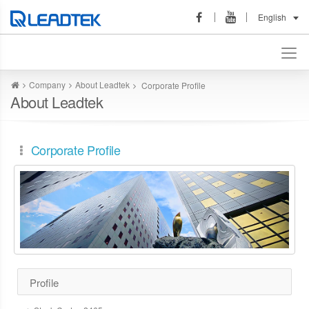
English
Company
About Leadtek
Corporate Profile
About Leadtek
Corporate Profile
Profile