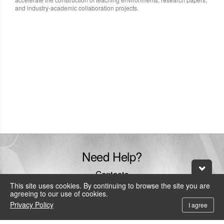
and industry-academic collaboration projects.
Need Help?
Contacts
This site uses cookies. By continuing to browse the site you are
+886-800-600-206
agreeing to our use of cookies.
To call the service hotline from outside Taiwan by telephone or mobile, the
Privacy Policy
I agree
local IDD fee will be charged.
service@leadtek.com.tw