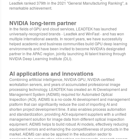
Leadtek ranked 379th in the 2021 "General Manufacturing Ranking", a
remarkable achievement.
NVIDIA long-term partner
In the fields of GPU and cloud services, LEADTEK has launched
universally-recognized brands - Leadtek and WinFast - and has won
multiple international awards. In recent years, we have successfully
helped academic and business communities build GPU deep learning
environments and have been invited to become NVIDIA's designated
partner in the APAC region, jointly launching AI talent training through
NVIDIA Deep Learning Institute (DLI).
AI applications and innovations
Combining artificial intelligence, NVIDIA GPU, NVIDIA-certified
workstation servers, and years of accumulated professional image
processing technology, LEADTEK has created an AI Development and
Management System (AIDMS) required for Automated Optical
Inspection (AOI). AIDMS is a no-code AI development and management
platform that can significantly reduce the cost of importing AI and
shorten project development time. It also enables process automation
and standardization, providing AOI equipment suppliers with a unified
management solution for image data from different optical inspection
equipment. AIDMS helps to build robust AI models, effectively reducing
equipment errors and enhancing the competitiveness of products in the
market. AIDMS can also be applied in the education sector to
accelerate the construction of teaching environments, research papers,