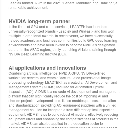
Leadtek ranked 379th in the 2021 "General Manufacturing Ranking", a
remarkable achievement.
NVIDIA long-term partner
In the fields of GPU and cloud services, LEADTEK has launched
universally-recognized brands - Leadtek and WinFast - and has won
multiple international awards. In recent years, we have successfully
helped academic and business communities build GPU deep learning
environments and have been invited to become NVIDIA's designated
partner in the APAC region, jointly launching AI talent training through
NVIDIA Deep Learning Institute (DLI).
AI applications and innovations
Combining artificial intelligence, NVIDIA GPU, NVIDIA-certified
workstation servers, and years of accumulated professional image
processing technology, LEADTEK has created an AI Development and
Management System (AIDMS) required for Automated Optical
Inspection (AOI). AIDMS is a no-code AI development and management
platform that can significantly reduce the cost of importing AI and
shorten project development time. It also enables process automation
and standardization, providing AOI equipment suppliers with a unified
management solution for image data from different optical inspection
equipment. AIDMS helps to build robust AI models, effectively reducing
equipment errors and enhancing the competitiveness of products in the
market. AIDMS can also be applied in the education sector to
accelerate the construction of teaching environments, research papers,