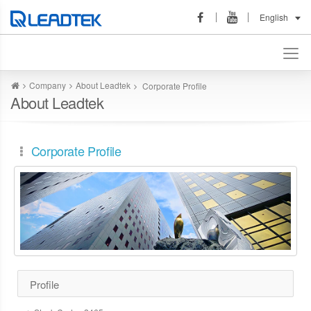
English
Company
About Leadtek
Corporate Profile
About Leadtek
Corporate Profile
Profile