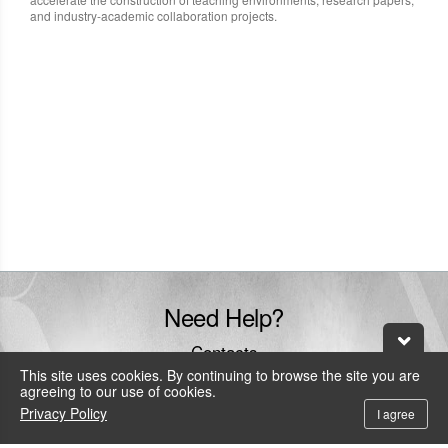
and industry-academic collaboration projects.
Need Help?
Contacts
This site uses cookies. By continuing to browse the site you are
+886-800-600-206
agreeing to our use of cookies.
To call the service hotline from outside Taiwan by telephone or mobile, the
Privacy Policy
I agree
local IDD fee will be charged.
service@leadtek.com.tw