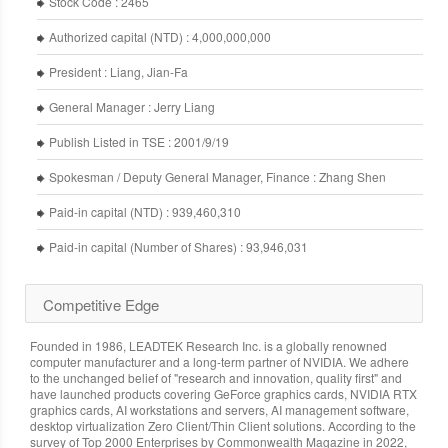
Stock Code : 2465
Authorized capital (NTD) : 4,000,000,000
President : Liang, Jian-Fa
General Manager : Jerry Liang
Publish Listed in TSE : 2001/9/19
Spokesman / Deputy General Manager, Finance : Zhang Shen
Paid-in capital (NTD) : 939,460,310
Paid-in capital (Number of Shares) : 93,946,031
Competitive Edge
Founded in 1986, LEADTEK Research Inc. is a globally renowned
computer manufacturer and a long-term partner of NVIDIA. We adhere
to the unchanged belief of "research and innovation, quality first" and
have launched products covering GeForce graphics cards, NVIDIA RTX
graphics cards, AI workstations and servers, AI management software,
desktop virtualization Zero Client/Thin Client solutions. According to the
survey of Top 2000 Enterprises by Commonwealth Magazine in 2022,