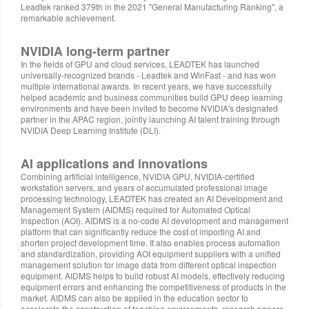
Leadtek ranked 379th in the 2021 "General Manufacturing Ranking", a
remarkable achievement.
NVIDIA long-term partner
In the fields of GPU and cloud services, LEADTEK has launched
universally-recognized brands - Leadtek and WinFast - and has won
multiple international awards. In recent years, we have successfully
helped academic and business communities build GPU deep learning
environments and have been invited to become NVIDIA's designated
partner in the APAC region, jointly launching AI talent training through
NVIDIA Deep Learning Institute (DLI).
AI applications and innovations
Combining artificial intelligence, NVIDIA GPU, NVIDIA-certified
workstation servers, and years of accumulated professional image
processing technology, LEADTEK has created an AI Development and
Management System (AIDMS) required for Automated Optical
Inspection (AOI). AIDMS is a no-code AI development and management
platform that can significantly reduce the cost of importing AI and
shorten project development time. It also enables process automation
and standardization, providing AOI equipment suppliers with a unified
management solution for image data from different optical inspection
equipment. AIDMS helps to build robust AI models, effectively reducing
equipment errors and enhancing the competitiveness of products in the
market. AIDMS can also be applied in the education sector to
accelerate the construction of teaching environments, research papers,