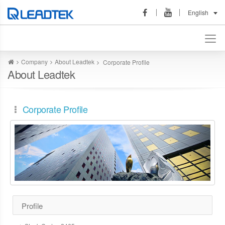
English
Company
About Leadtek
Corporate Profile
About Leadtek
Corporate Profile
Profile