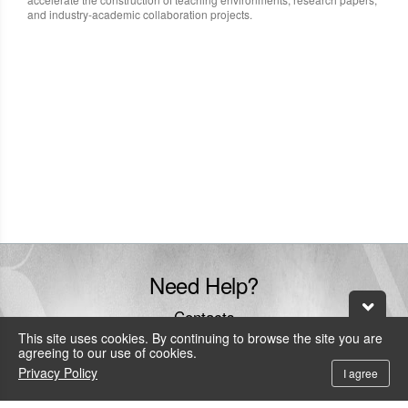
and industry-academic collaboration projects.
Need Help?
Contacts
This site uses cookies. By continuing to browse the site you are
+886-800-600-206
agreeing to our use of cookies.
To call the service hotline from outside Taiwan by telephone or mobile, the
Privacy Policy
I agree
local IDD fee will be charged.
service@leadtek.com.tw