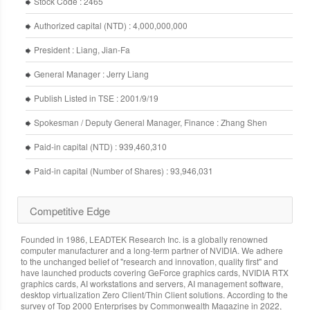
Stock Code : 2465
Authorized capital (NTD) : 4,000,000,000
President : Liang, Jian-Fa
General Manager : Jerry Liang
Publish Listed in TSE : 2001/9/19
Spokesman / Deputy General Manager, Finance : Zhang Shen
Paid-in capital (NTD) : 939,460,310
Paid-in capital (Number of Shares) : 93,946,031
Competitive Edge
Founded in 1986, LEADTEK Research Inc. is a globally renowned
computer manufacturer and a long-term partner of NVIDIA. We adhere
to the unchanged belief of "research and innovation, quality first" and
have launched products covering GeForce graphics cards, NVIDIA RTX
graphics cards, AI workstations and servers, AI management software,
desktop virtualization Zero Client/Thin Client solutions. According to the
survey of Top 2000 Enterprises by Commonwealth Magazine in 2022,