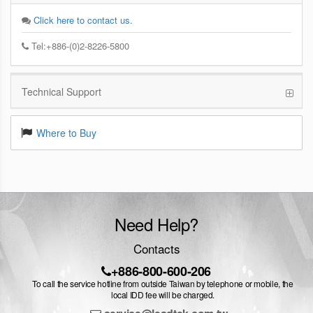
Click here to contact us.
Tel:+886-(0)2-8226-5800
Technical Support
Where to Buy
Need Help?
Contacts
+886-800-600-206
To call the service hotline from outside Taiwan by telephone or mobile, the
local IDD fee will be charged.