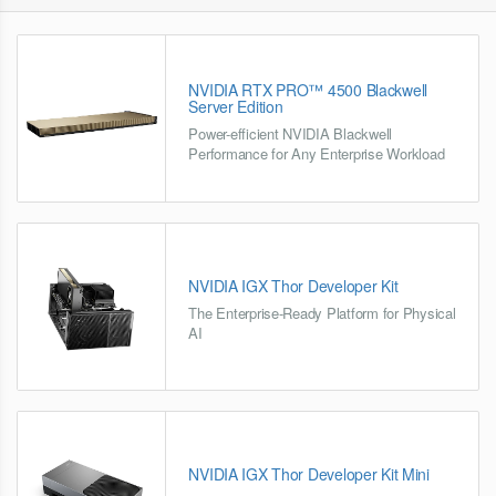
NVIDIA RTX PRO™ 4500 Blackwell
Server Edition
Power-efficient NVIDIA Blackwell
Performance for Any Enterprise Workload
NVIDIA IGX Thor Developer Kit
The Enterprise-Ready Platform for Physical
AI
NVIDIA IGX Thor Developer Kit Mini