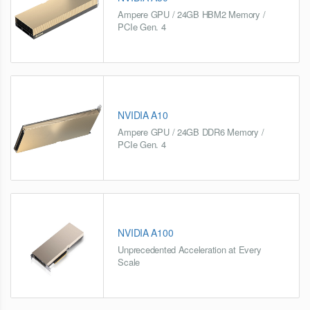
Ampere GPU / 24GB HBM2 Memory /
PCIe Gen. 4
NVIDIA A10
Ampere GPU / 24GB DDR6 Memory /
PCIe Gen. 4
NVIDIA A100
Unprecedented Acceleration at Every
Scale