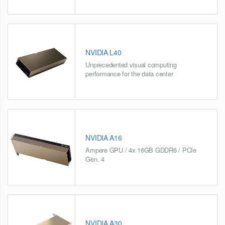
NVIDIA L40
Unprecedented visual computing
performance for the data center
NVIDIA A16
Ampere GPU / 4x 16GB GDDR6 / PCIe
Gen. 4
NVIDIA A30