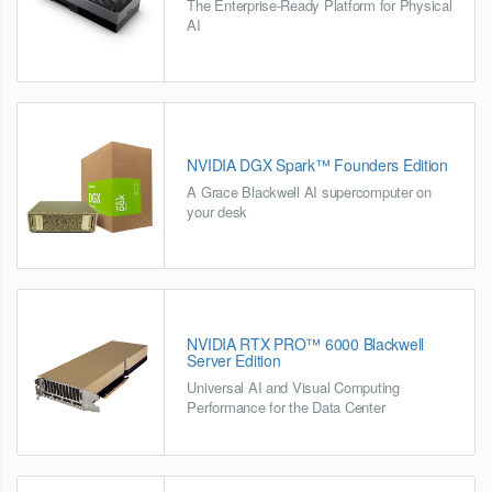
The Enterprise-Ready Platform for Physical
AI
NVIDIA DGX Spark™ Founders Edition
A Grace Blackwell AI supercomputer on
your desk
NVIDIA RTX PRO™ 6000 Blackwell
Server Edition
Universal AI and Visual Computing
Performance for the Data Center