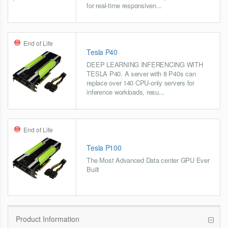
for real-time responsiven...
End of Life
Tesla P40
DEEP LEARNING INFERENCING WITH
TESLA P40. A server with 8 P40s can
replace over 140 CPU-only servers for
inference workloads, resu...
End of Life
Tesla P100
The Most Advanced Data center GPU Ever
Built
Product Information