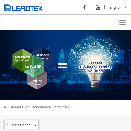
English
AI and High Performance Computing
All Main Series