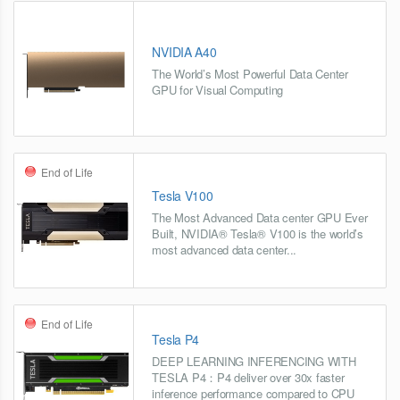
NVIDIA A40
The World’s Most Powerful Data Center
GPU for Visual Computing
End of Life
Tesla V100
The Most Advanced Data center GPU Ever
Built, NVIDIA® Tesla® V100 is the world’s
most advanced data center...
End of Life
Tesla P4
DEEP LEARNING INFERENCING WITH
TESLA P4：P4 deliver over 30x faster
inference performance compared to CPU