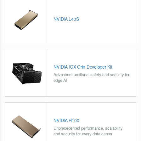
NVIDIA L40S
NVIDIA IGX Orin Developer Kit
Advanced functional safety and security for
edge AI
NVIDIA H100
Unprecedented performance, scalability,
and security for every data center