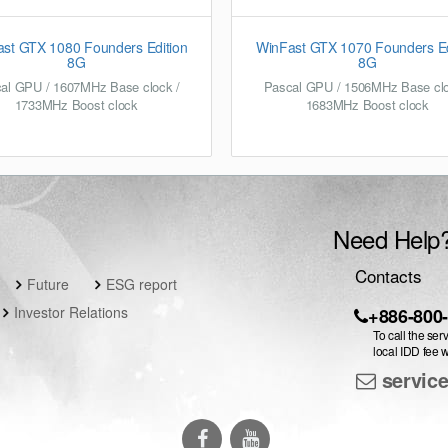
st GTX 1080 Founders Edition
WinFast GTX 1070 Founders Ed
8G
8G
al GPU / 1607MHz Base clock /
Pascal GPU / 1506MHz Base clo
1733MHz Boost clock
1683MHz Boost clock
Need Help
Contacts
Future
ESG report
Investor Relations
+886-800
To call the ser
local IDD fee w
servic