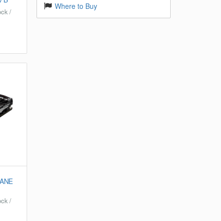
Where to Buy
ck /
CANE
ck /