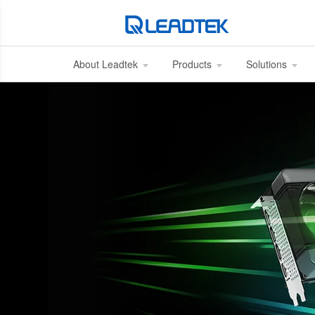
About Leadtek
Products
Solutions