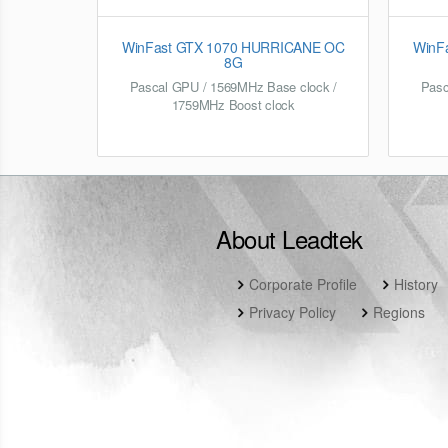
WinFast GTX 1070 HURRICANE OC
WinFa
8G
Pascal GPU / 1569MHz Base clock /
Pasc
1759MHz Boost clock
About Leadtek
Corporate Profile
History
Privacy Policy
Regions