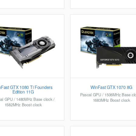
nFast GTX 1080 Ti Founders
WinFast GTX 1070 8G
Edition 11G
Pascal GPU / 1506MHz Base clo
al GPU / 1480MHz Base clock /
1683MHz Boost clock
1582MHz Boost clock