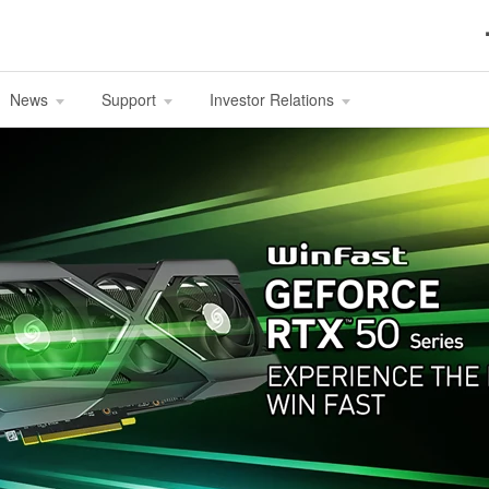
News
Support
Investor Relations