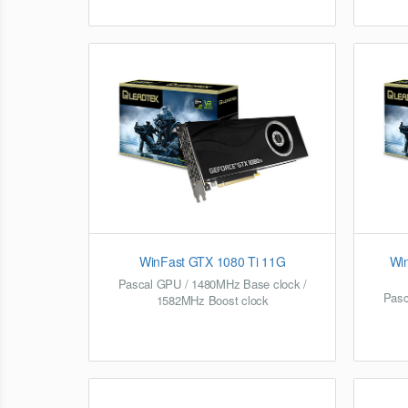
WinFast GTX 1080 Ti 11G
Wi
Pascal GPU / 1480MHz Base clock /
Pasc
1582MHz Boost clock