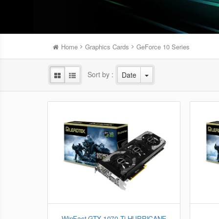
Home
Graphics Cards
GeForce 10 Series
Sort by :
Date
WinFast GTX 1070 Ti HURRICANE