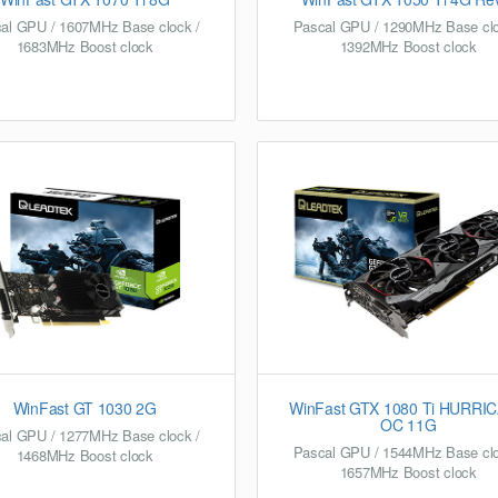
al GPU / 1607MHz Base clock /
Pascal GPU / 1290MHz Base clo
1683MHz Boost clock
1392MHz Boost clock
WinFast GT 1030 2G
WinFast GTX 1080 Ti HURRI
OC 11G
al GPU / 1277MHz Base clock /
Pascal GPU / 1544MHz Base clo
1468MHz Boost clock
1657MHz Boost clock