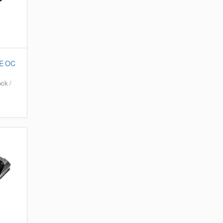
E OC
ck /