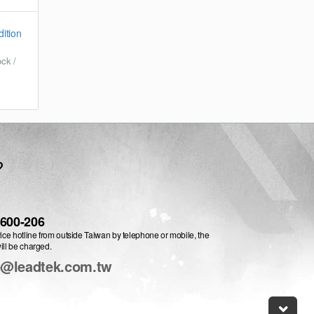
ition
ck /
?
-600-206
vice hotline from outside Taiwan by telephone or mobile, the
ill be charged.
e@leadtek.com.tw