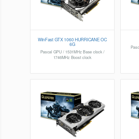
WinFast GTX 1060 HURRICANE OC
6G
Pasc
Pascal GPU / 1531MHz Base clock /
1746MHz Boost clock