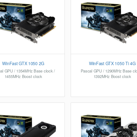
WinFast GTX 1050 2G
WinFast GTX 1050 Ti 4G
al GPU / 1354MHz Base clock /
Pascal GPU / 1290MHz Base clo
1455MHz Boost clock
1392MHz Boost clock