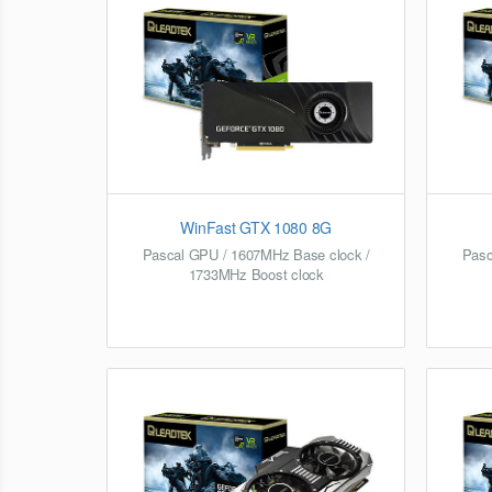
WinFast GTX 1080 8G
Pascal GPU / 1607MHz Base clock /
Pasc
1733MHz Boost clock