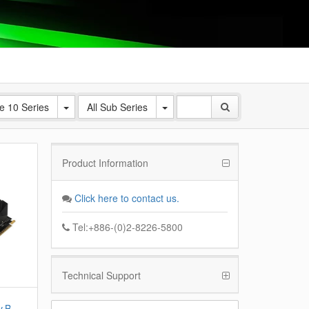
e 10 Series
All Sub Series
Product Information
Click here to contact us.
Tel:+886-(0)2-8226-5800
Technical Support
v B