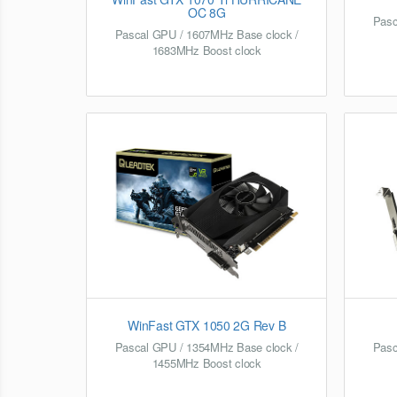
OC 8G
Pasc
Pascal GPU / 1607MHz Base clock /
1683MHz Boost clock
WinFast GTX 1050 2G Rev B
Pascal GPU / 1354MHz Base clock /
Pasc
1455MHz Boost clock