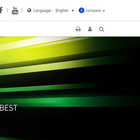
Language :
English
compare
0