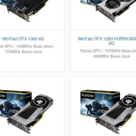
WinFast GTX 1060 6G
WinFast GTX 1080 HURRICAN
8G
al GPU / 1506MHz Base clock /
Pascal GPU / 1670MHz Base clo
1708MHz Boost clock
1809MHz Boost clock