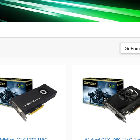
GeForc
WinFast GTX 1070 Ti 8G
WinFast GTX 1050 Ti 4G Re