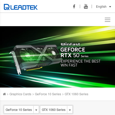
English
Graphics Cards
GeForce 10 Series
GTX 1060 Series
GeForce 10 Series
GTX 1060 Series