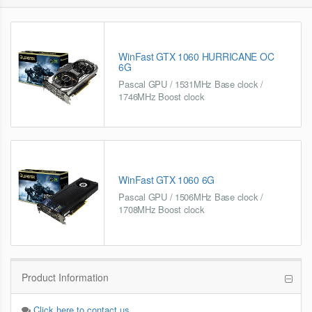
WinFast GTX 1060 HURRICANE OC
6G
Pascal GPU / 1531MHz Base clock /
1746MHz Boost clock
WinFast GTX 1060 6G
Pascal GPU / 1506MHz Base clock /
1708MHz Boost clock
Product Information
Click here to contact us.