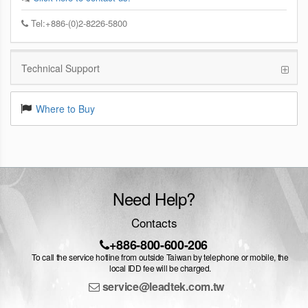
Tel:+886-(0)2-8226-5800
Technical Support
Where to Buy
Need Help?
Contacts
+886-800-600-206
To call the service hotline from outside Taiwan by telephone or mobile, the
local IDD fee will be charged.
service@leadtek.com.tw