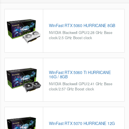
WinFast RTX 5060 HURRICANE 8GB
NVIDIA Blackwell GPU/2.28 GHz Base
clock/2.5 GHz Boost clock
WinFast RTX 5060 Ti HURRICANE
16G / 8GB
NVIDIA Blackwell GPU/2.41 GHz Base
clock/2.57 GHz Boost clock
WinFast RTX 5070 HURRICANE 12G