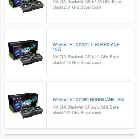
NVIDIA Blackwell GPU/2.33 GHz Base
clock/2.51 GHz Boost clock
WinFast RTX 5070 Ti HURRICANE
16G
NVIDIA Blackwell GPU/2.3 GHz Base
clock/2.45 GHz Boost clock
WinFast RTX 5080 HURRICANE 16G
NVIDIA Blackwell GPU/2.3 GHz Base
clock/2.62 GHz Boost clock