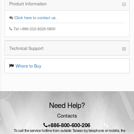
Product Information
Click here to contact us.
Tel:+886-(0)2-8226-5800
Technical Support
Where to Buy
Need Help?
Contacts
+886-800-600-206
To call the service hotline from outside Taiwan by telephone or mobile, the