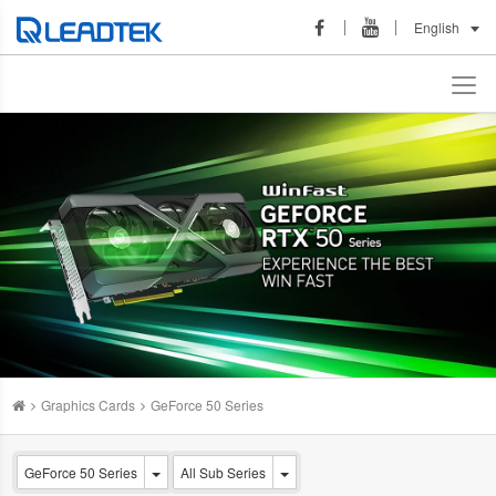
English
Graphics Cards
GeForce 50 Series
GeForce 50 Series
All Sub Series