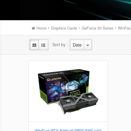
Home
Graphics Cards
GeForce 50 Series
WinFas
Sort by :
Date
WinFast RTX 5080 HURRICANE 16G