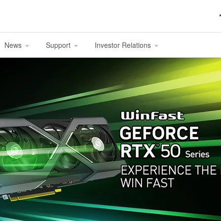
News
Support
Investor Relations