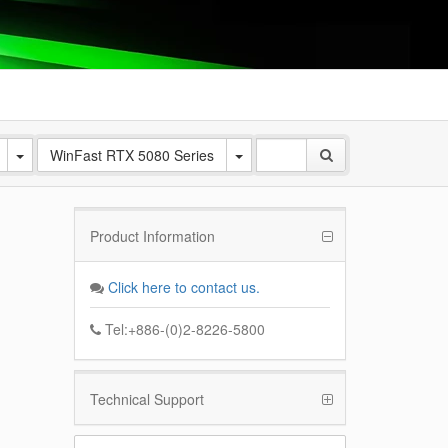
WinFast RTX 5080 Series
Product Information
Click here to contact us.
Tel:+886-(0)2-8226-5800
Technical Support