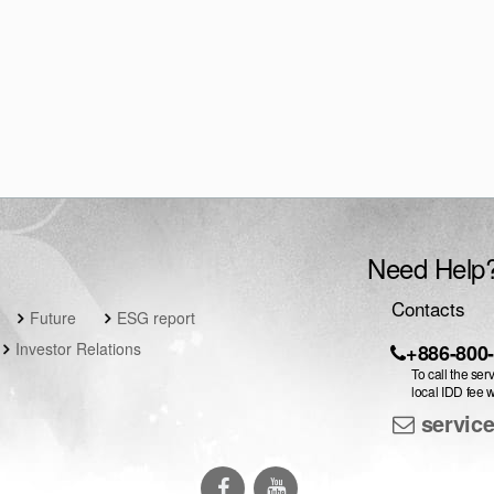
Need Help
Contacts
Future
ESG report
Investor Relations
+886-800
To call the ser
local IDD fee w
servic