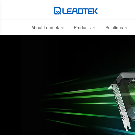
About Leadtek
Products
Solutions