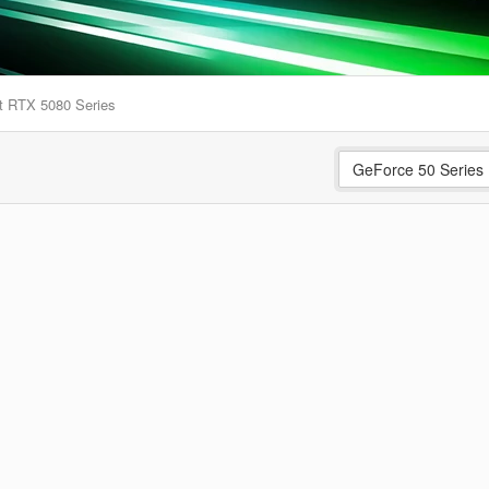
t RTX 5080 Series
GeForce 50 Series