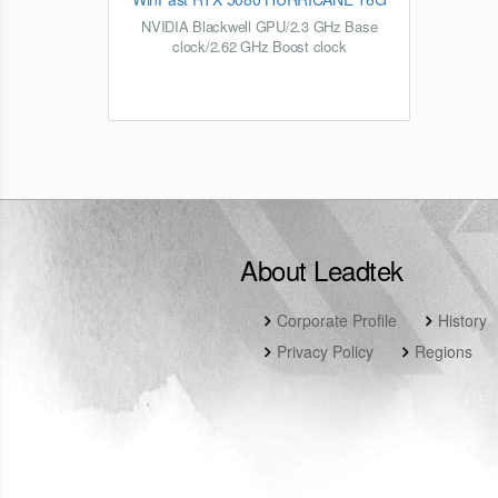
NVIDIA Blackwell GPU/2.3 GHz Base
clock/2.62 GHz Boost clock
About Leadtek
Corporate Profile
History
Privacy Policy
Regions