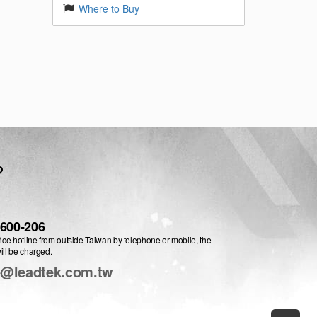
Where to Buy
?
-600-206
vice hotline from outside Taiwan by telephone or mobile, the
ill be charged.
e@leadtek.com.tw