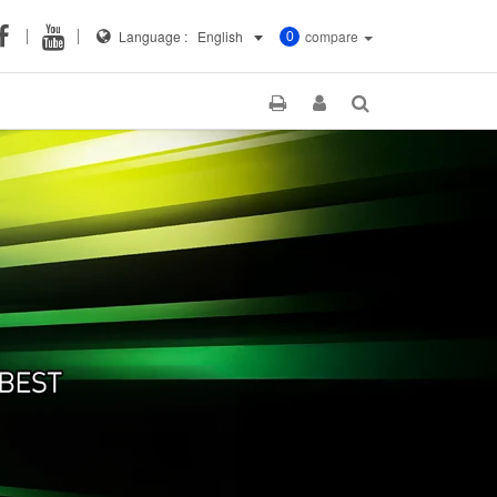
Language :
English
compare
0