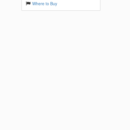
Where to Buy
 Base
k