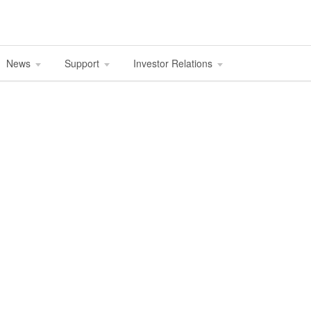
News
Support
Investor Relations