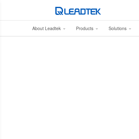
About Leadtek
Products
Solutions