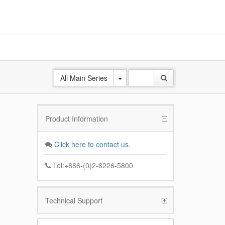
All Main Series
Product Information
ANE
 Base
Click here to contact us.
k
Tel:+886-(0)2-8226-5800
Technical Support