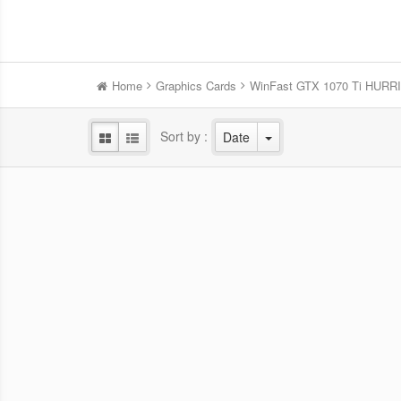
Home
Graphics Cards
WinFast GTX 1070 Ti HUR
Sort by :
Date
WinFast RTX 5060 HURRICANE
Win
8GB
NVIDIA Blackwell GPU/2.28 GHz Base
NVID
clock/2.5 GHz Boost clock