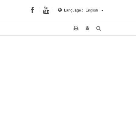
Language :
English