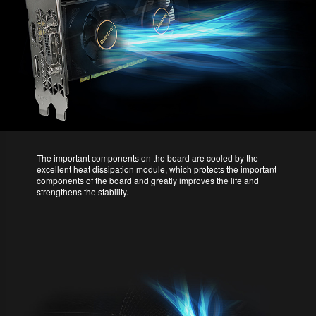
The important components on the board are cooled by the
excellent heat dissipation module, which protects the important
components of the board and greatly improves the life and
strengthens the stability.