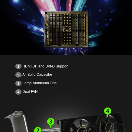
HDMI,DP and DVI-D Support
1
All Solid Capacitor
2
Large Aluminum Fins
3
Dual FAN
4