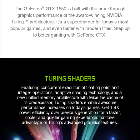
®
The GeForce
GTX 1650 is built with the breakthrough
graphics performance of the award-winning NVIDIA
Turing™ architecture. It’s a supercharger for today’s most
popular games, and even faster with modern titles. Step up
to better gaming with GeForce GTX.
TURING SHADERS
Featuring concurrent execution of floating point and
integer operations, adaptive shading technology, and a
new unified memory architecture with twice the cache of
its predecessor, Turing shaders enable awesome
performance increases on today’s games. Get 1.4X
power efficiency over previous generation for a faster,
cooler and quieter gaming experience that take
advantage of Turing’s advanced graphics features.