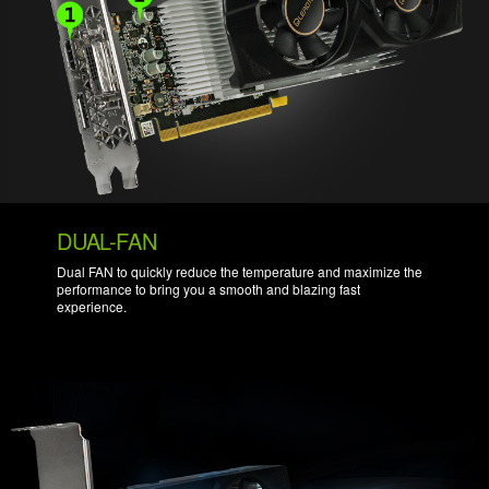
DUAL-FAN
Dual FAN to quickly reduce the temperature and maximize the
performance to bring you a smooth and blazing fast
experience.