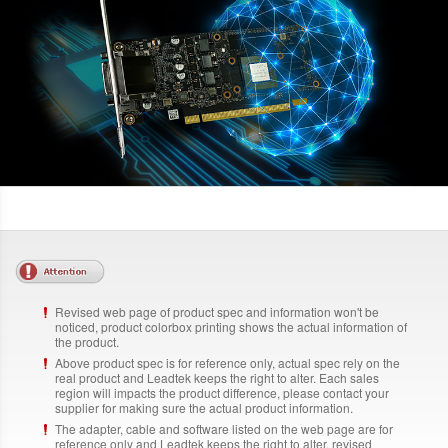
Revised web page of product spec and information won't be
noticed, product colorbox printing shows the actual information of
the product.
Above product spec is for reference only, actual spec rely on the
real product and Leadtek keeps the right to alter. Each sales
region will impacts the product difference, please contact your
supplier for making sure the actual product information.
The adapter, cable and software listed on the web page are for
reference only and Leadtek keeps the right to alter, revised