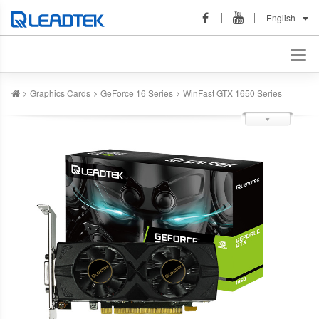
English
Graphics Cards
GeForce 16 Series
WinFast GTX 1650 Series