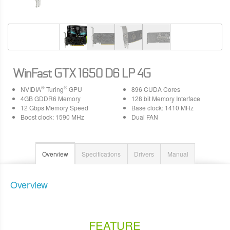
WinFast GTX 1650 D6 LP 4G
®
®
NVIDIA
Turing
GPU
896 CUDA Cores
4GB GDDR6 Memory
128 bit Memory Interface
12 Gbps Memory Speed
Base clock: 1410 MHz
Boost clock: 1590 MHz
Dual FAN
Overview
Specifications
Drivers
Manual
Overview
FEATURE