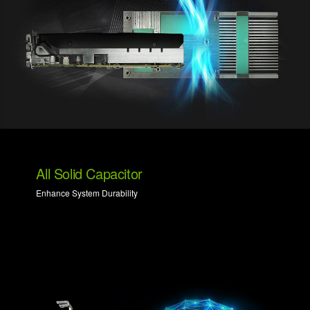
All Solid Capacitor
Enhance System Durability