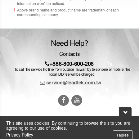
information won't be noticed.
Above brand name and product name are trademark of each
corresponding company.
Need Help?
Contacts
+886-800-600-206
To call the service hotline from outside Taiwan by telephone or mobile, the
local IDD fee will be charged.
service@leadtek.com.tw
This site uses cookies. By continuing to browse the site you are
agreeing to our use of cookies.
© 2026 Leadtek Research Inc.
Privacy Policy
I agree