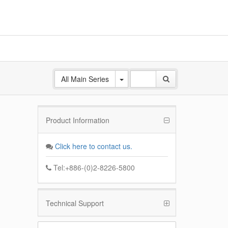
All Main Series
Product Information
ANE
 Base
Click here to contact us.
k
Tel:+886-(0)2-8226-5800
Technical Support