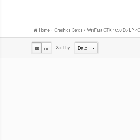
Home
Graphics Cards
WinFast GTX 1650 D6 LP 4
Sort by :
Date
WinFast RTX 5060 HURRICANE
Win
8GB
NVIDIA Blackwell GPU/2.28 GHz Base
NVID
clock/2.5 GHz Boost clock