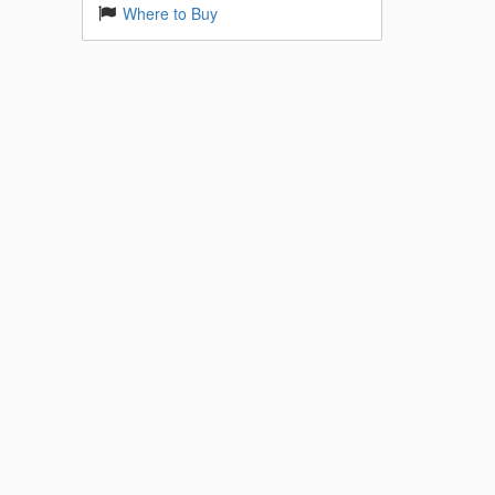
Where to Buy
 Base
k