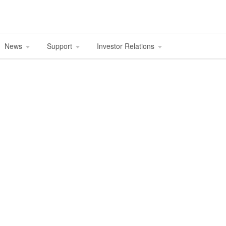
News
Support
Investor Relations