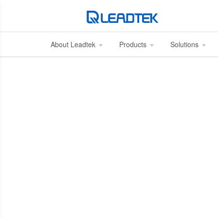
About Leadtek
Products
Solutions