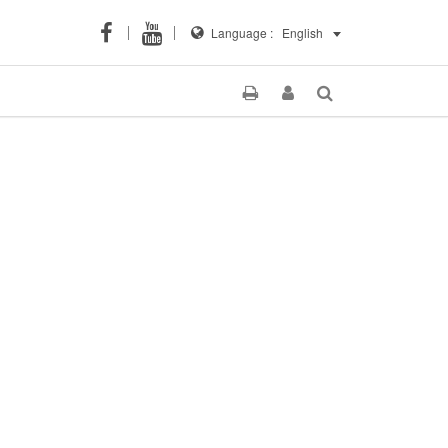
Language :
English