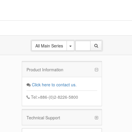
All Main Series
Product Information
ANE
 Base
Click here to contact us.
k
Tel:+886-(0)2-8226-5800
Technical Support