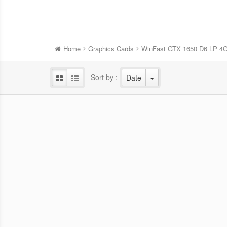
Home
Graphics Cards
WinFast GTX 1650 D6 LP 4
Sort by :
Date
WinFast RTX 5060 HURRICANE
Win
8GB
NVIDIA Blackwell GPU/2.28 GHz Base
NVID
clock/2.5 GHz Boost clock