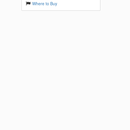
Where to Buy
 Base
k