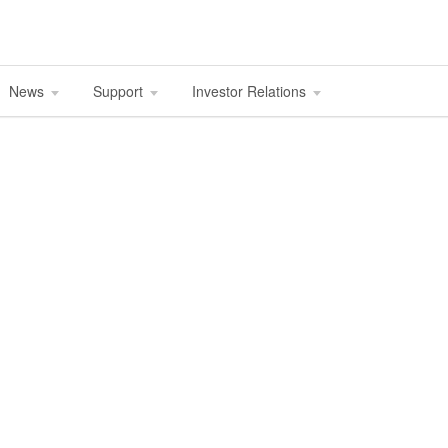
News
Support
Investor Relations