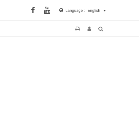
Language :
English