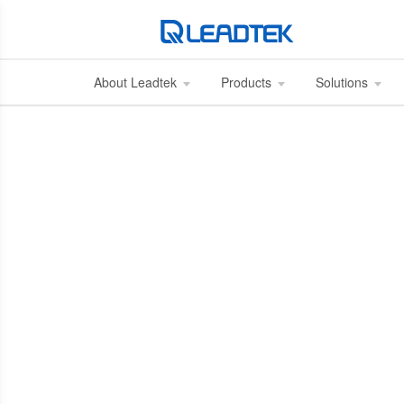
About Leadtek
Products
Solutions