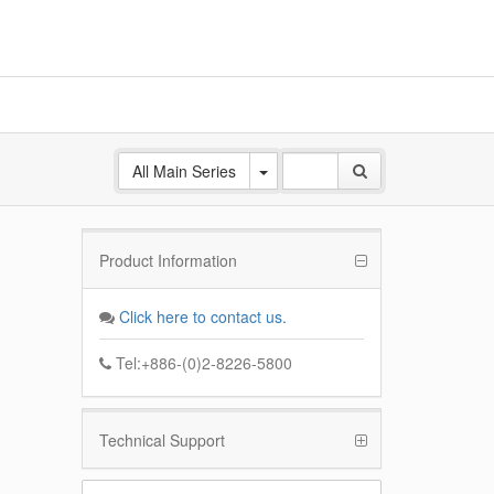
All Main Series
Product Information
ANE
 Base
Click here to contact us.
k
Tel:+886-(0)2-8226-5800
Technical Support