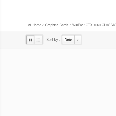
Home
Graphics Cards
WinFast GTX 1660 CLASSI
Sort by :
Date
WinFast RTX 5060 HURRICANE
Win
8GB
NVIDIA Blackwell GPU/2.28 GHz Base
NVID
clock/2.5 GHz Boost clock