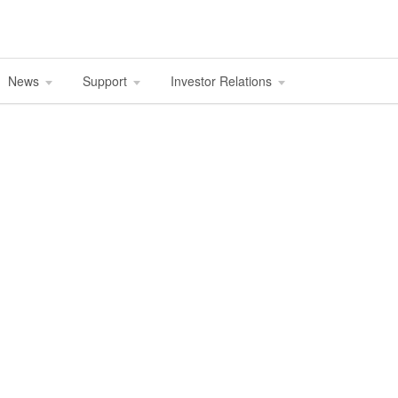
News
Support
Investor Relations