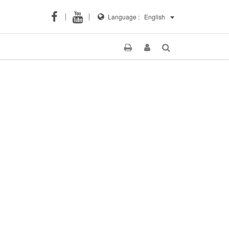
Language :
English