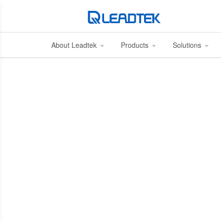
About Leadtek
Products
Solutions