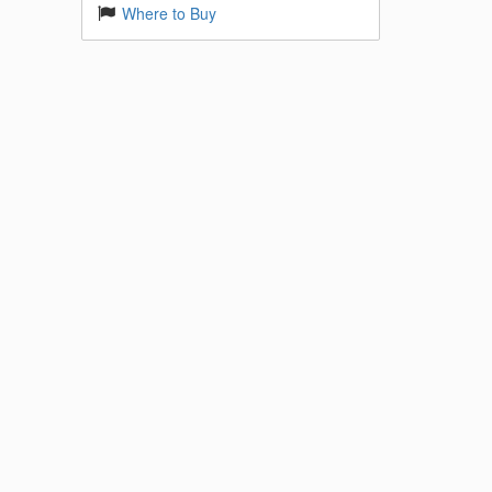
Where to Buy
 Base
k