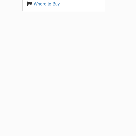
Where to Buy
 Base
k