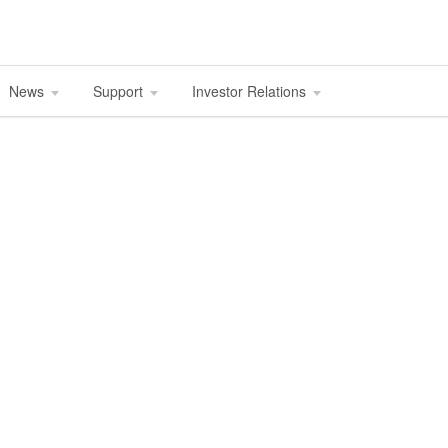
News
Support
Investor Relations