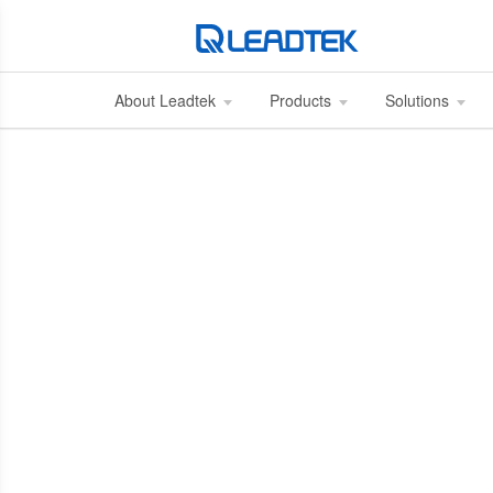
About Leadtek
Products
Solutions