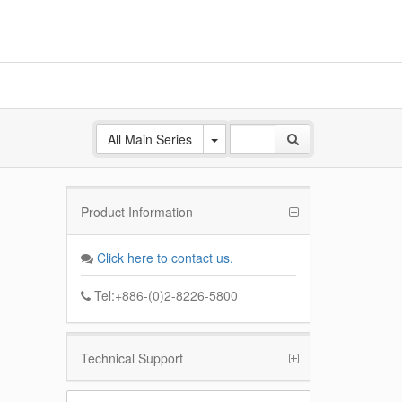
All Main Series
Product Information
ANE
 Base
Click here to contact us.
k
Tel:+886-(0)2-8226-5800
Technical Support