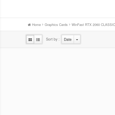
Home
Graphics Cards
WinFast RTX 2060 CLASSIC
Sort by :
Date
WinFast RTX 5060 HURRICANE
Win
8GB
NVIDIA Blackwell GPU/2.28 GHz Base
NVID
clock/2.5 GHz Boost clock