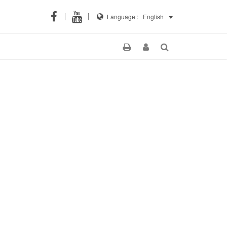
Language :
English