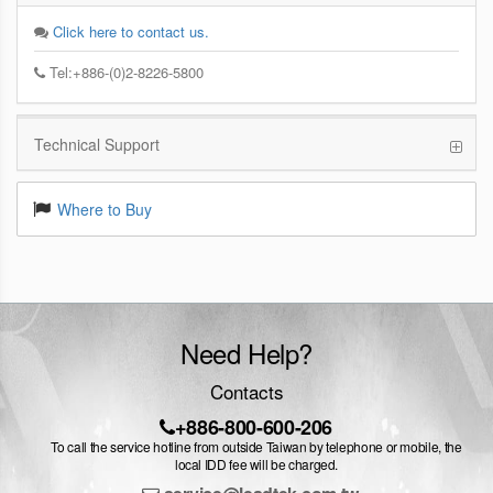
Click here to contact us.
Tel:+886-(0)2-8226-5800
Technical Support
Where to Buy
Need Help?
Contacts
+886-800-600-206
To call the service hotline from outside Taiwan by telephone or mobile, the
local IDD fee will be charged.