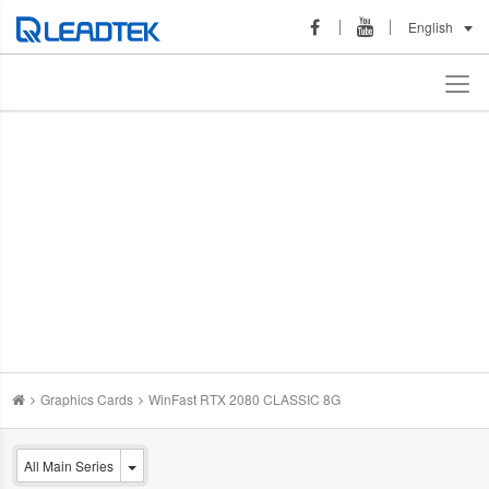
English
Graphics Cards
WinFast RTX 2080 CLASSIC 8G
All Main Series