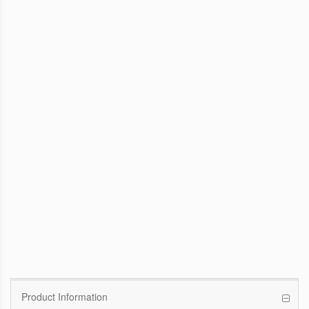
WinFast GTX 1070 Founders Edition
8G
Pascal GPU / 1506MHz Base clock /
1683MHz Boost clock
WinFast GT 710
Kepler GPU / 902MHz Base clock
Product Information