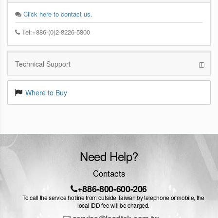
Click here to contact us.
Tel:+886-(0)2-8226-5800
Technical Support
Where to Buy
Need Help?
Contacts
+886-800-600-206
To call the service hotline from outside Taiwan by telephone or mobile, the
local IDD fee will be charged.