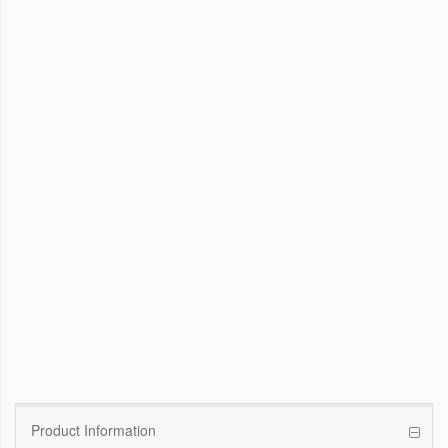
WinFast GTX 1070 Founders Edition
8G
Pascal GPU / 1506MHz Base clock /
1683MHz Boost clock
WinFast GT 710
Kepler GPU / 902MHz Base clock
Product Information