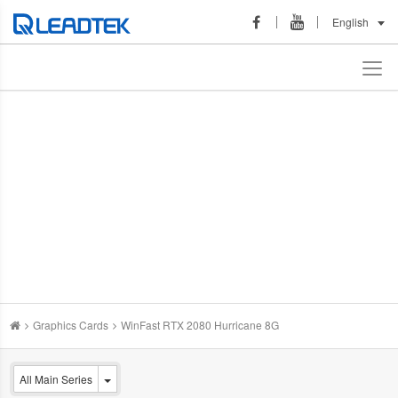
English
Graphics Cards
WinFast RTX 2080 Hurricane 8G
All Main Series