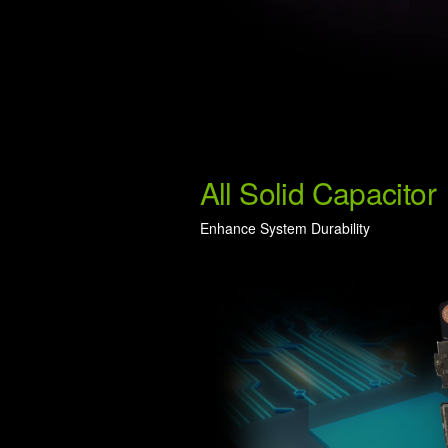
All Solid Capacitor
Enhance System Durability