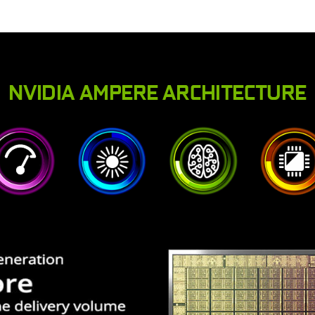
NVIDIA AMPERE ARCHITECTURE