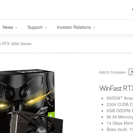
News
Support
Investor Relations
t RTX 3050 Series
Add to Compare
WinFast RT
®
NVIDIA
Amp
2304 CUDA C
6GB GDDR6 
96 bit Memory
14 Gbps Mem
Base clock: 