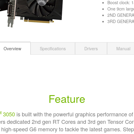
Boost clock:
One 9cm larg
2ND GENERAT
3RD GENERAT
Overview
Specifications
Drivers
Manual
Feature
M
3050
is built with the powerful graphics performance 
offers dedicated 2nd gen RT Cores and 3rd gen Tensor Co
d high-speed G6 memory to tackle the latest games. Ste