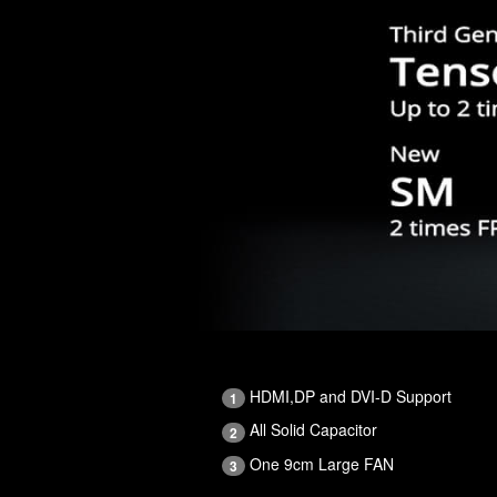
HDMI,DP and DVI-D Support
1
All Solid Capacitor
2
One 9cm Large FAN
3