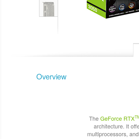
Overview
T
The
GeForce RTX
architecture. It 
multiprocessors, an