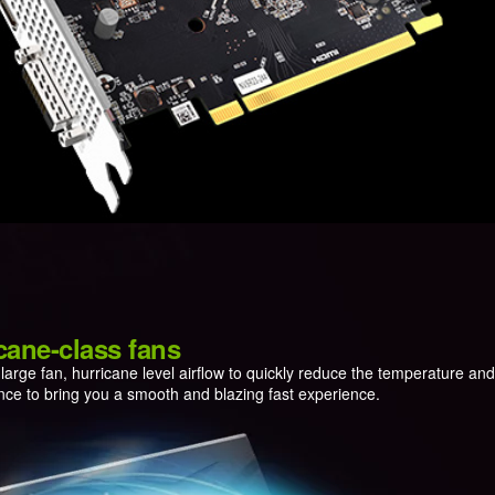
cane-class fans
arge fan, hurricane level airflow to quickly reduce the temperature an
ce to bring you a smooth and blazing fast experience.