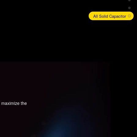
All Solid Capacitor
d maximize the