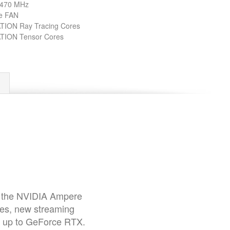
 1470 MHz
e FAN
ION Ray Tracing Cores
ION Tensor Cores
of the NVIDIA Ampere
res, new streaming
p up to GeForce RTX.