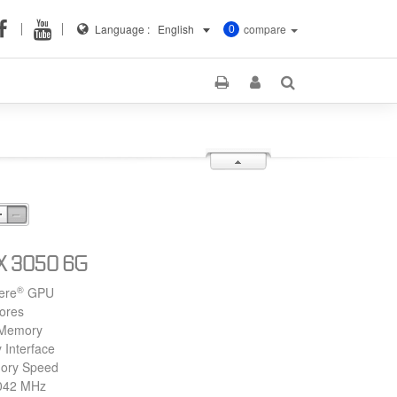
Language :
English
compare
0
X 3050 6G
®
ere
GPU
ores
Memory
 Interface
ory Speed
1042 MHz