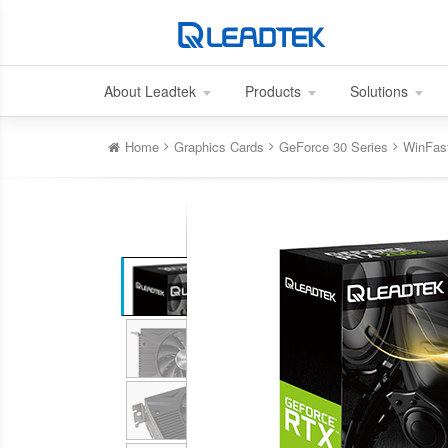
About Leadtek
Products
Solutions
Home
Graphics Cards
GeForce 30 Series
WinFas