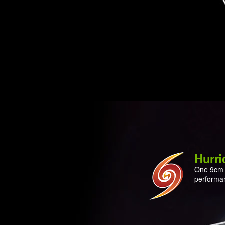
Hurri
One 9cm l
performan