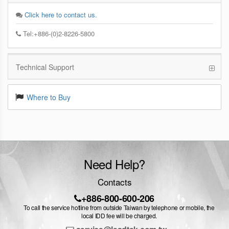
Click here to contact us.
Tel:+886-(0)2-8226-5800
Technical Support
Where to Buy
Need Help?
Contacts
+886-800-600-206
To call the service hotline from outside Taiwan by telephone or mobile, the
local IDD fee will be charged.