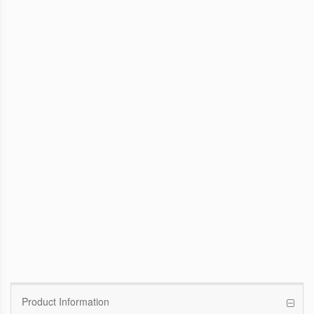
WinFast GTX 1070 Founders Edition
8G
Pascal GPU / 1506MHz Base clock /
1683MHz Boost clock
WinFast GT 710
Kepler GPU / 902MHz Base clock
Product Information