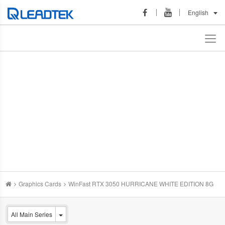
English
Graphics Cards
WinFast RTX 3050 HURRICANE WHITE EDITION 8G
All Main Series