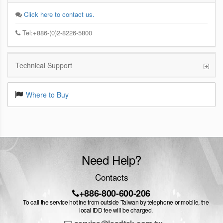
Click here to contact us.
Tel:+886-(0)2-8226-5800
Technical Support
Where to Buy
Need Help?
Contacts
+886-800-600-206
To call the service hotline from outside Taiwan by telephone or mobile, the
local IDD fee will be charged.