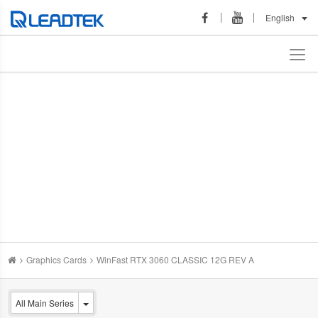
English
Graphics Cards
WinFast RTX 3060 CLASSIC 12G REV A
All Main Series