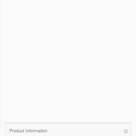
WinFast GTX 1070 Founders Edition
8G
Pascal GPU / 1506MHz Base clock /
1683MHz Boost clock
WinFast GT 710
Kepler GPU / 902MHz Base clock
Product Information