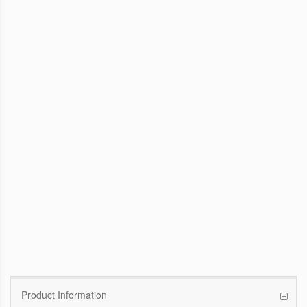
WinFast GTX 1070 Founders Edition
8G
Pascal GPU / 1506MHz Base clock /
1683MHz Boost clock
WinFast GT 710
Kepler GPU / 902MHz Base clock
Product Information