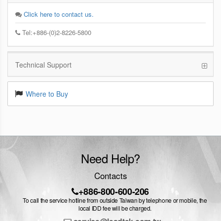
Click here to contact us.
Tel:+886-(0)2-8226-5800
Technical Support
Where to Buy
Need Help?
Contacts
+886-800-600-206
To call the service hotline from outside Taiwan by telephone or mobile, the
local IDD fee will be charged.