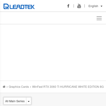
English
Graphics Cards
WinFast RTX 3060 Ti HURRICANE WHITE EDITION 8G
All Main Series