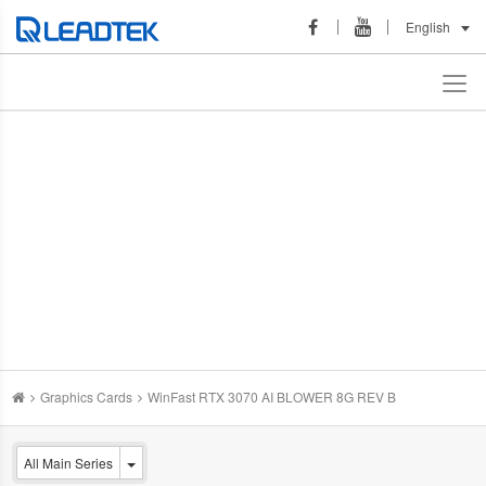
English
Graphics Cards
WinFast RTX 3070 AI BLOWER 8G REV B
All Main Series