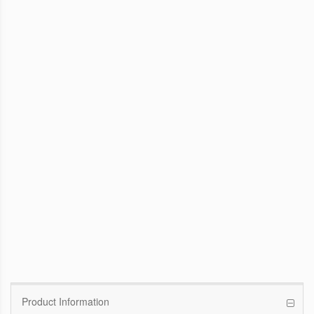
WinFast GTX 1070 Founders Edition
8G
Pascal GPU / 1506MHz Base clock /
1683MHz Boost clock
WinFast GT 710
Kepler GPU / 902MHz Base clock
Product Information