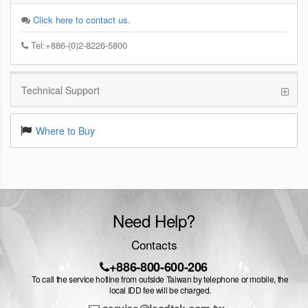
Click here to contact us.
Tel:+886-(0)2-8226-5800
Technical Support
Where to Buy
Need Help?
Contacts
+886-800-600-206
To call the service hotline from outside Taiwan by telephone or mobile, the
local IDD fee will be charged.