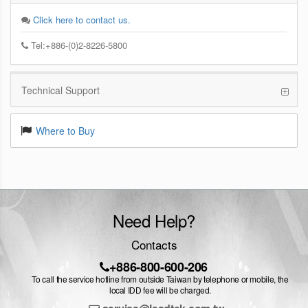
Click here to contact us.
Tel:+886-(0)2-8226-5800
Technical Support
Where to Buy
Need Help?
Contacts
+886-800-600-206
To call the service hotline from outside Taiwan by telephone or mobile, the
local IDD fee will be charged.