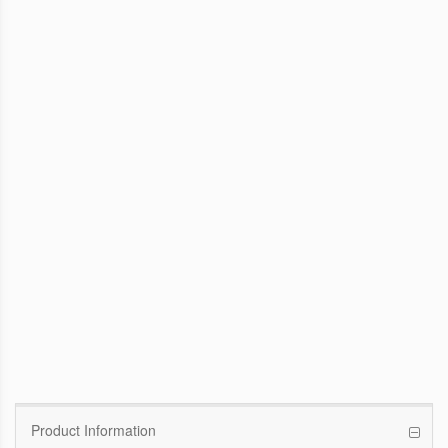
WinFast GTX 1070 Founders Edition
8G
Pascal GPU / 1506MHz Base clock /
1683MHz Boost clock
WinFast GT 710
Kepler GPU / 902MHz Base clock
Product Information