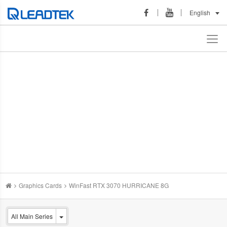
English
Graphics Cards
WinFast RTX 3070 HURRICANE 8G
All Main Series