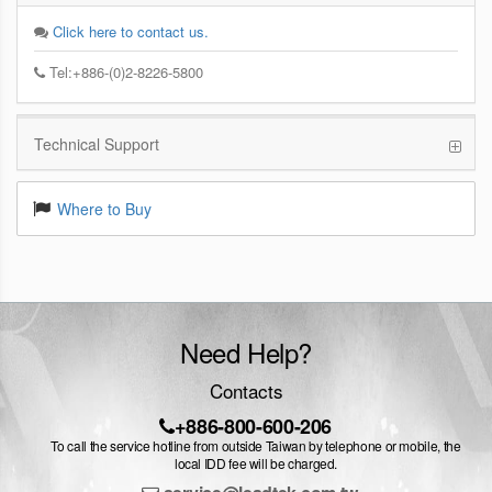
Click here to contact us.
Tel:+886-(0)2-8226-5800
Technical Support
Where to Buy
Need Help?
Contacts
+886-800-600-206
To call the service hotline from outside Taiwan by telephone or mobile, the
local IDD fee will be charged.