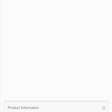
WinFast GTX 1070 Founders Edition
8G
Pascal GPU / 1506MHz Base clock /
1683MHz Boost clock
WinFast GT 710
Kepler GPU / 902MHz Base clock
Product Information