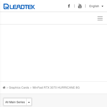
English
Graphics Cards
WinFast RTX 3070 HURRICANE 8G
All Main Series