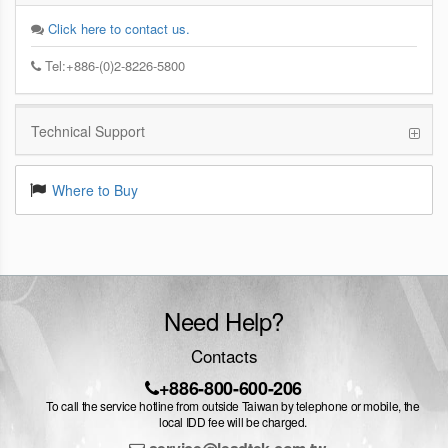
Click here to contact us.
Tel:+886-(0)2-8226-5800
Technical Support
Where to Buy
Need Help?
Contacts
+886-800-600-206
To call the service hotline from outside Taiwan by telephone or mobile, the
local IDD fee will be charged.