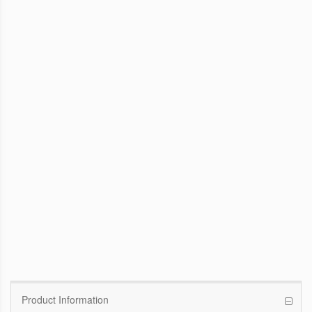
WinFast GTX 1070 Founders Edition
8G
Pascal GPU / 1506MHz Base clock /
1683MHz Boost clock
WinFast GT 710
Kepler GPU / 902MHz Base clock
Product Information