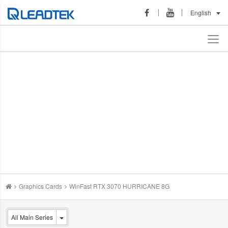
English
Graphics Cards
WinFast RTX 3070 HURRICANE 8G
All Main Series