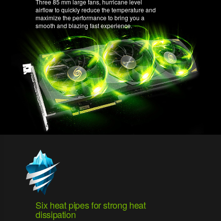
Three 85 mm large fans, hurricane level
airflow to quickly reduce the temperature and
maximize the performance to bring you a
smooth and blazing fast experience.
Six heat pipes for strong heat
dissipation