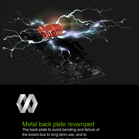
Metal back plate revamped
The back plate to avoid bending and failure of
the board due to long-term use, and to