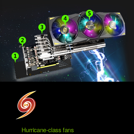
Hurricane-class fans