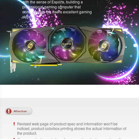
with the sense of Esports, building a
professional gaming computer that
complements the user's excellent gaming
skills.
Revised web page of product spec and information won't be
noticed, product colorbox printing shows the actual information of
the product.