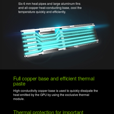
Six 6 mm heat pipes and large aluminum fins
and all-copper heat-conducting base, cool the
temperature quickly and efficiently.
Full copper base and efficient thermal
paste
High-conductivity copper base is used to quickly dissipate the
heat emitted by the GPU by using the exclusive thermal
module.
Thermal protection for important