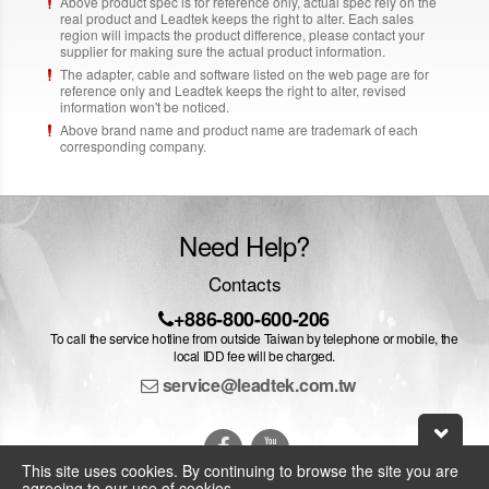
Above product spec is for reference only, actual spec rely on the
real product and Leadtek keeps the right to alter. Each sales
region will impacts the product difference, please contact your
supplier for making sure the actual product information.
The adapter, cable and software listed on the web page are for
reference only and Leadtek keeps the right to alter, revised
information won't be noticed.
Above brand name and product name are trademark of each
corresponding company.
Need Help?
Contacts
+886-800-600-206
To call the service hotline from outside Taiwan by telephone or mobile, the
local IDD fee will be charged.
service@leadtek.com.tw
This site uses cookies. By continuing to browse the site you are
agreeing to our use of cookies.