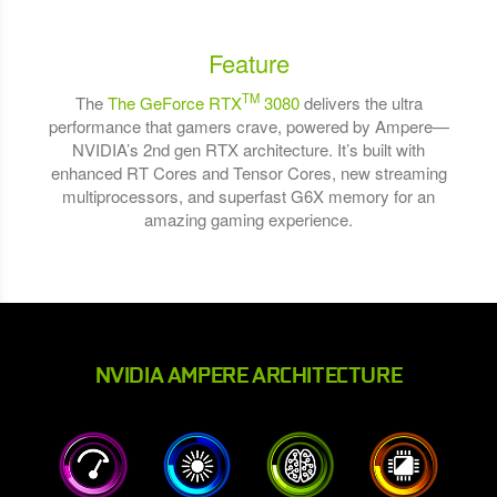
Feature
TM
The
The GeForce RTX
3080
delivers the ultra
performance that gamers crave, powered by Ampere—
NVIDIA’s 2nd gen RTX architecture. It’s built with
enhanced RT Cores and Tensor Cores, new streaming
multiprocessors, and superfast G6X memory for an
amazing gaming experience.
NVIDIA AMPERE ARCHITECTURE