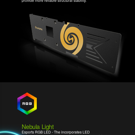
provide more reliable structural stability.
Nebula Light
Esports RGB LED - The incorporates LED