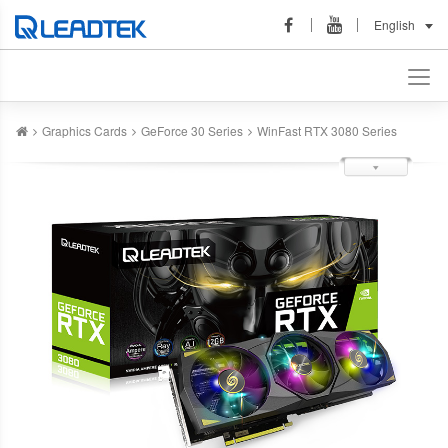
English
Graphics Cards
GeForce 30 Series
WinFast RTX 3080 Series