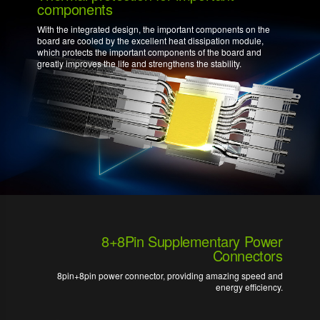
components
With the integrated design, the important components on the
board are cooled by the excellent heat dissipation module,
which protects the important components of the board and
greatly improves the life and strengthens the stability.
8+8Pin Supplementary Power
Connectors
8pin+8pin power connector, providing amazing speed and
energy efficiency.