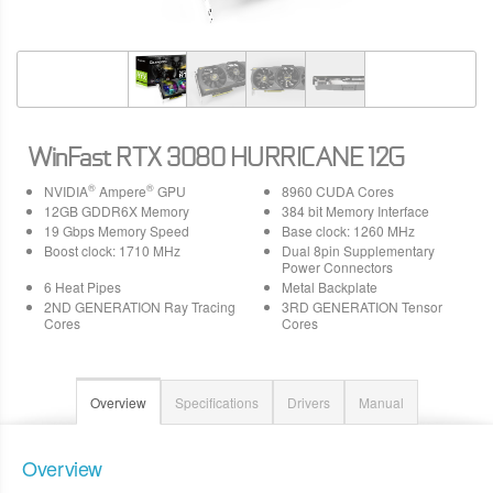
WinFast RTX 3080 HURRICANE 12G
®
®
NVIDIA
Ampere
GPU
8960 CUDA Cores
12GB GDDR6X Memory
384 bit Memory Interface
19 Gbps Memory Speed
Base clock: 1260 MHz
Boost clock: 1710 MHz
Dual 8pin Supplementary
Power Connectors
6 Heat Pipes
Metal Backplate
2ND GENERATION Ray Tracing
3RD GENERATION Tensor
Cores
Cores
Overview
Specifications
Drivers
Manual
Overview