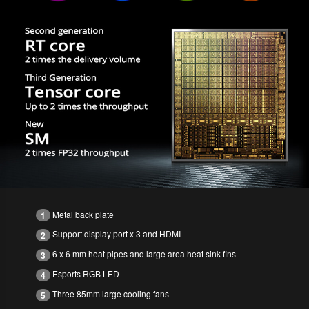
Metal back plate
1
Support display port x 3 and HDMI
2
6 x 6 mm heat pipes and large area heat sink fins
3
Esports RGB LED
4
Three 85mm large cooling fans
5