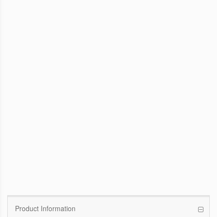
WinFast GTX 1070 Founders Edition
8G
Pascal GPU / 1506MHz Base clock /
1683MHz Boost clock
WinFast GT 710
Kepler GPU / 902MHz Base clock
Product Information