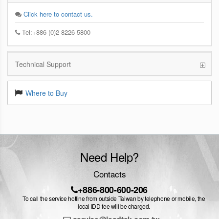
Click here to contact us.
Tel:+886-(0)2-8226-5800
Technical Support
Where to Buy
Need Help?
Contacts
+886-800-600-206
To call the service hotline from outside Taiwan by telephone or mobile, the
local IDD fee will be charged.