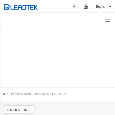
English
Graphics Cards
WinFast RTX 4060 8G
All Main Series