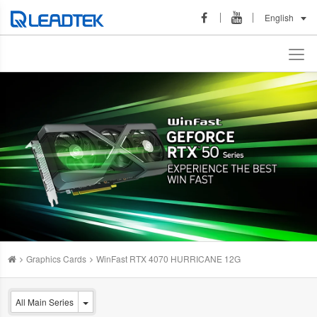
English
Graphics Cards
WinFast RTX 4070 HURRICANE 12G
All Main Series