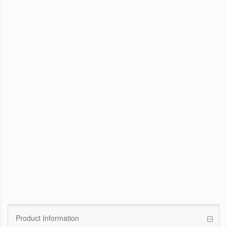
WinFast GTX 1070 Founders Edition
8G
Pascal GPU / 1506MHz Base clock /
1683MHz Boost clock
WinFast GT 710
Kepler GPU / 902MHz Base clock
Product Information