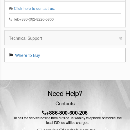
Click here to contact us.
Tel:+886-(0)2-8226-5800
Technical Support
Where to Buy
Need Help?
Contacts
+886-800-600-206
To call the service hotline from outside Taiwan by telephone or mobile, the
local IDD fee will be charged.