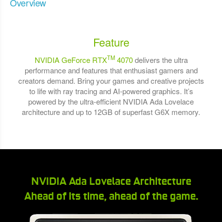
Overview
Feature
TM
NVIDIA GeForce RTX
4070
delivers the ultra
performance and features that enthusiast gamers and
creators demand. Bring your games and creative projects
to life with ray tracing and AI-powered graphics. It’s
powered by the ultra-efficient NVIDIA Ada Lovelace
architecture and up to 12GB of superfast G6X memory.
NVIDIA Ada Lovelace Architecture
Ahead of its time, ahead of the game.