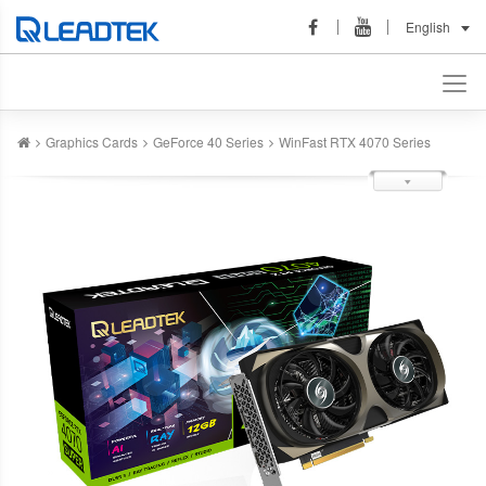
English
Graphics Cards
GeForce 40 Series
WinFast RTX 4070 Series