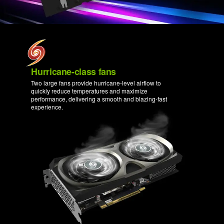
Hurricane-class fans
Two large fans provide hurricane-level airflow to
quickly reduce temperatures and maximize
performance, delivering a smooth and blazing-fast
experience.