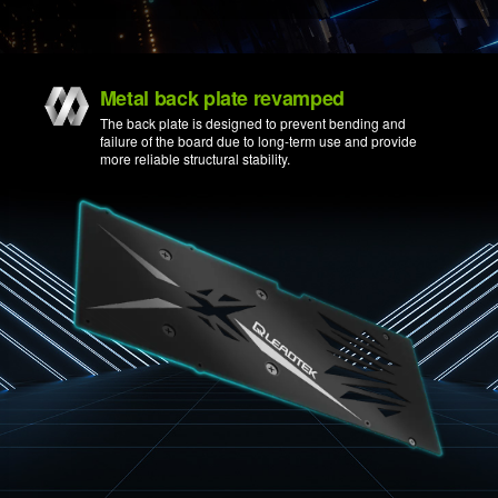
Metal back plate revamped
The back plate is designed to prevent bending and
failure of the board due to long-term use and provide
more reliable structural stability.