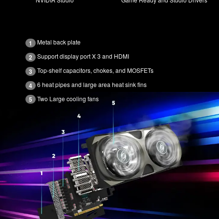
Metal back plate
1
Support display port X 3 and HDMI
2
Top-shelf capacitors, chokes, and MOSFETs
3
6 heat pipes and large area heat sink fins
4
Two Large cooling fans
5