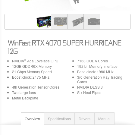
WinFast RTX 4070 SUPER HURRICANE
12G
®
NVIDIA
Ada Lovelace GPU
7168 CUDA Cores
12GB GDDR6X Memory
192 bit Memory Interface
21 Gbps Memory Speed
Base clock: 1980 MHz
Boost clock: 2475 MHz
3rd Generation Ray Tracing
Cores
4th Generation Tensor Cores
NVIDIA DLSS 3
Two large fans
Six Heat Pipes
Metal Backplate
Overview
Specifications
Drivers
Manual