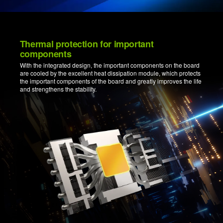
Thermal protection for important
components
With the integrated design, the important components on the board
are cooled by the excellent heat dissipation module, which protects
the important components of the board and greatly improves the life
and strengthens the stability.