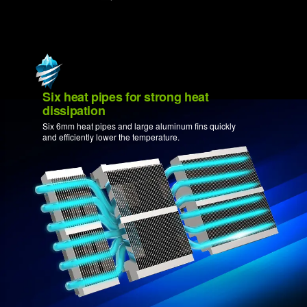
Six heat pipes for strong heat
dissipation
Six 6mm heat pipes and large aluminum fins quickly
and efficiently lower the temperature.