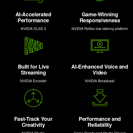
AI-Accelerated
Game-Winning
Performance
Responsiveness
NVIDIA DLSS 3
NVIDIA Reflex low-latency platform
Built for Live
AI-Enhanced Voice and
Streaming
Video
NVIDIA Encoder
NVIDIA Broadcast
Fast-Track Your
Performance and
Creativity
Reliability
NVIDIA Studio
Game Ready and Studio Drivers