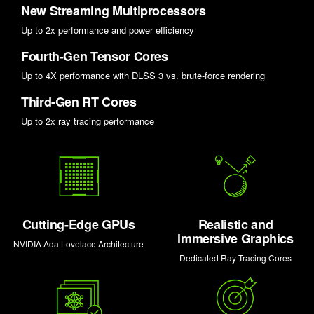
New Streaming Multiprocessors
Up to 2x performance and power efficiency
Fourth-Gen Tensor Cores
Up to 4X performance with DLSS 3 vs. brute-force rendering
Third-Gen RT Cores
Up to 2x ray tracing performance
Cutting-Edge GPUs
Realistic and
lmmersive Graphics
NVIDIA Ada Lovelace Architecture
Dedicated Ray Tracing Cores