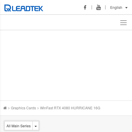
English
Graphics Cards
WinFast RTX 4080 HURRICANE 16G
All Main Series