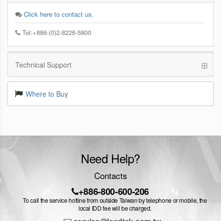
Click here to contact us.
Tel:+886-(0)2-8226-5800
Technical Support
Where to Buy
Need Help?
Contacts
+886-800-600-206
To call the service hotline from outside Taiwan by telephone or mobile, the
local IDD fee will be charged.