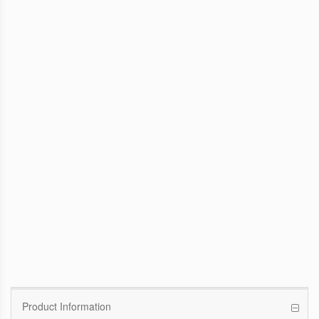
WinFast GTX 1070 Founders Edition
8G
Pascal GPU / 1506MHz Base clock /
1683MHz Boost clock
WinFast GT 710
Kepler GPU / 902MHz Base clock
Product Information