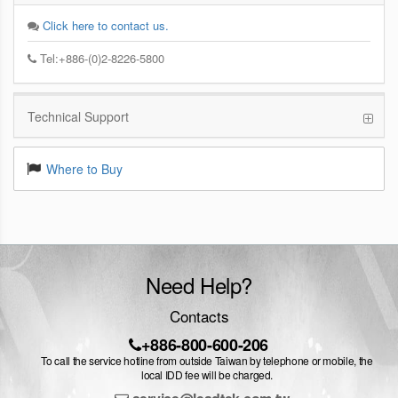
Click here to contact us.
Tel:+886-(0)2-8226-5800
Technical Support
Where to Buy
Need Help?
Contacts
+886-800-600-206
To call the service hotline from outside Taiwan by telephone or mobile, the
local IDD fee will be charged.