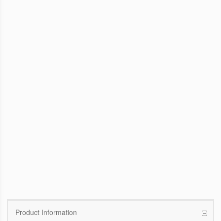
WinFast GTX 1070 Founders Edition
8G
Pascal GPU / 1506MHz Base clock /
1683MHz Boost clock
WinFast GT 710
Kepler GPU / 902MHz Base clock
Product Information