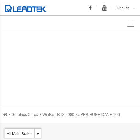
English
Graphics Cards
WinFast RTX 4080 SUPER HURRICANE 16G
All Main Series