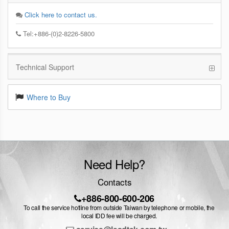
Click here to contact us.
Tel:+886-(0)2-8226-5800
Technical Support
Where to Buy
Need Help?
Contacts
+886-800-600-206
To call the service hotline from outside Taiwan by telephone or mobile, the
local IDD fee will be charged.