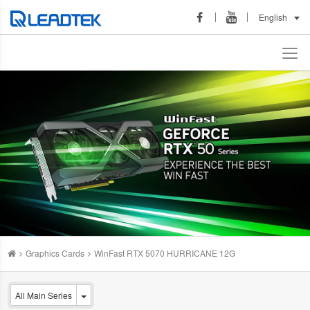
English
Graphics Cards
WinFast RTX 5070 HURRICANE 12G
All Main Series