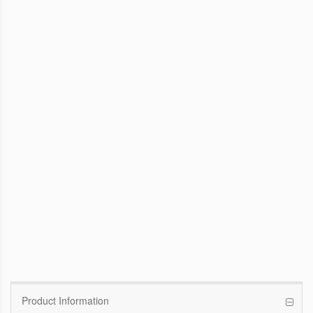
WinFast GTX 1070 Founders Edition
8G
Pascal GPU / 1506MHz Base clock /
1683MHz Boost clock
WinFast GT 710
Kepler GPU / 902MHz Base clock
Product Information