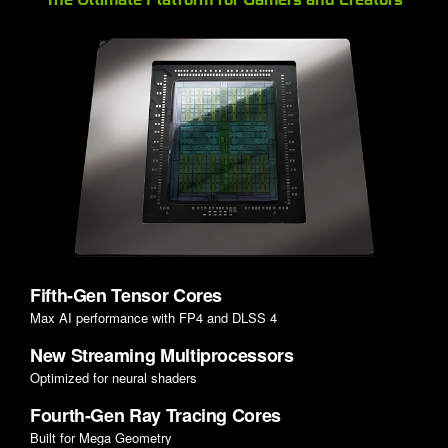
Fifth-Gen Tensor Cores
Max AI performance with FP4 and DLSS 4
New Streaming Multiprocessors
Optimized for neural shaders
Fourth-Gen Ray Tracing Cores
Built for Mega Geometry