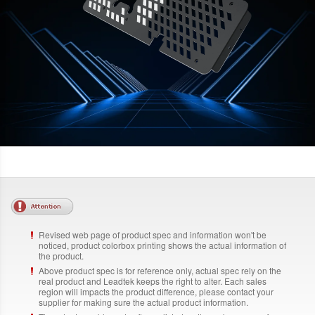
Revised web page of product spec and information won't be
noticed, product colorbox printing shows the actual information of
the product.
Above product spec is for reference only, actual spec rely on the
real product and Leadtek keeps the right to alter. Each sales
region will impacts the product difference, please contact your
supplier for making sure the actual product information.