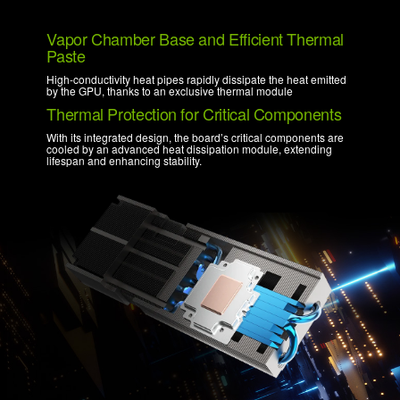
Vapor Chamber Base and Efficient Thermal
Paste
High-conductivity heat pipes rapidly dissipate the heat emitted
by the GPU, thanks to an exclusive thermal module
Thermal Protection for Critical Components
With its integrated design, the board’s critical components are
cooled by an advanced heat dissipation module, extending
lifespan and enhancing stability.