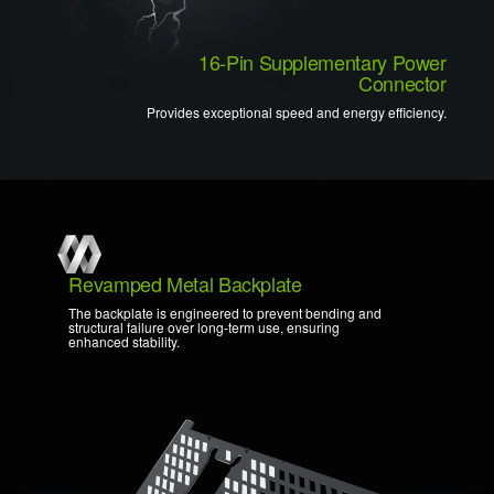
16-Pin Supplementary Power
Connector
Provides exceptional speed and energy efficiency.
Revamped Metal Backplate
The backplate is engineered to prevent bending and
structural failure over long-term use, ensuring
enhanced stability.