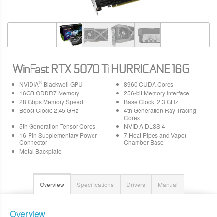
WinFast RTX 5070 Ti HURRICANE 16G
®
NVIDIA
Blackwell GPU
8960 CUDA Cores
16GB GDDR7 Memory
256-bit Memory Interface
28 Gbps Memory Speed
Base Clock: 2.3 GHz
Boost Clock: 2.45 GHz
4th Generation Ray Tracing
Cores
5th Generation Tensor Cores
NVIDIA DLSS 4
16-Pin Supplementary Power
7 Heat Pipes and Vapor
Connector
Chamber Base
Metal Backplate
Overview
Specifications
Drivers
Manual
Overview