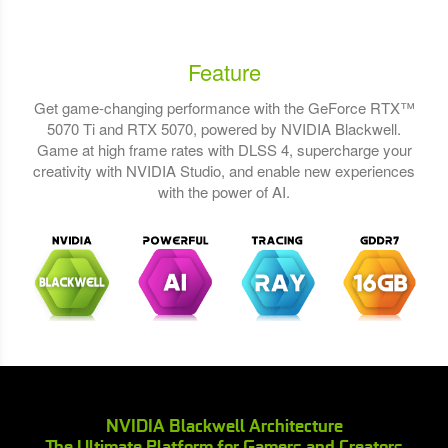
Feature
Get game-changing performance with the GeForce RTX™
5070 Ti and RTX 5070, powered by NVIDIA Blackwell.
Game at high frame rates with DLSS 4, supercharge your
creativity with NVIDIA Studio, and enable new experiences
with the power of AI.
NVIDIA Blackwell Architecture
The Ultimate Platform for Gamers and Creators