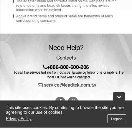
The adapter, cable and software listed on the web page are for
reference only and Leadtek keeps the right to alter, revised
information won't be noticed.
Above brand name and product name are trademark of each
corresponding company.
Need Help?
Contacts
+886-800-600-206
To call the service hotline from outside Taiwan by telephone or mobile, the
local IDD fee will be charged.
service@leadtek.com.tw
This site uses cookies. By continuing to browse the site you are
agreeing to our use of cookies.
Privacy Policy
I agree