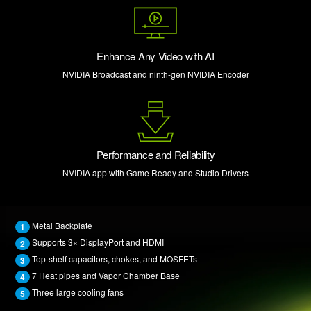
Enhance Any Video with AI
NVIDIA Broadcast and ninth-gen NVIDIA Encoder
Performance and Reliability
NVIDIA app with Game Ready and Studio Drivers
Metal Backplate
1
Supports 3× DisplayPort and HDMI
2
Top-shelf capacitors, chokes, and MOSFETs
3
7 Heat pipes and Vapor Chamber Base
4
Three large cooling fans
5