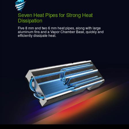
Seven Heat Pipes for Strong Heat
Dissipation
Five 8 mm and two 6 mm heat pipes, along with large
aluminum fins and a Vapor Chamber Base, quickly and
efficiently dissipate heat.