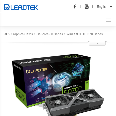
English
Graphics Cards
GeForce 50 Series
WinFast RTX 5070 Series