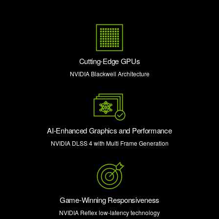
Cutting-Edge GPUs
NVIDIA Blackwell Architecture
AI-Enhanced Graphics and Performance
NVIDIA DLSS 4 with Multi Frame Generation
Game-Winning Responsiveness
NVIDIA Reflex low-latency technology