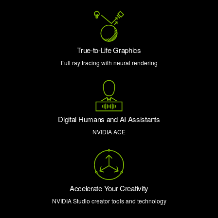
True-to-Life Graphics
Full ray tracing with neural rendering
Digital Humans and AI Assistants
NVIDIA ACE
Accelerate Your Creativity
NVIDIA Studio creator tools and technology