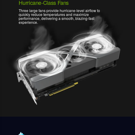
Hurricane-Class Fans
Three large fans provide hurricane-level airflow to
quickly reduce temperatures and maximize
performance, delivering a smooth, blazing-fast
experience.