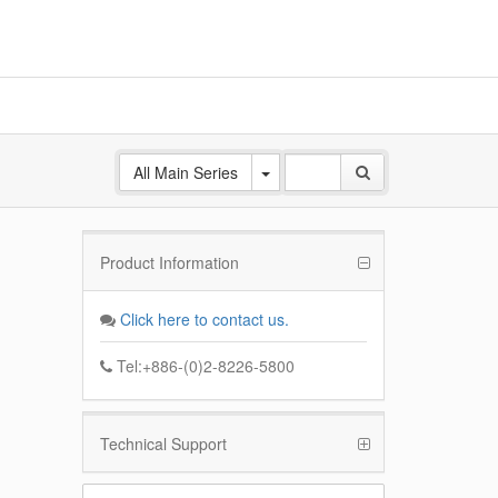
All Main Series
Product Information
ANE
 Base
Click here to contact us.
k
Tel:+886-(0)2-8226-5800
Technical Support