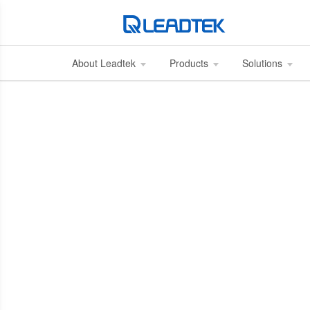
About Leadtek
Products
Solutions