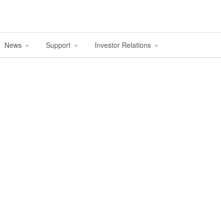
News
Support
Investor Relations