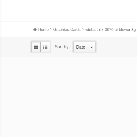
Home
Graphics Cards
winfast rtx 3070 ai blower 8g
Sort by :
Date
WinFast RTX 5060 HURRICANE
Win
8GB
NVIDIA Blackwell GPU/2.28 GHz Base
NVID
clock/2.5 GHz Boost clock