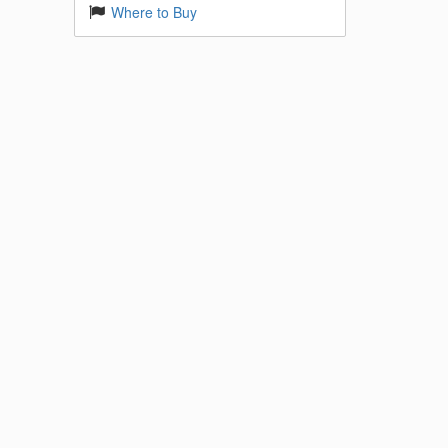
Where to Buy
 Base
k