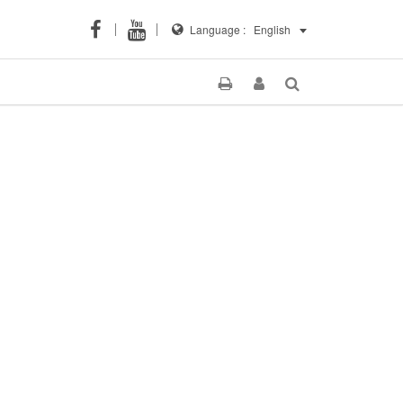
Language :
English