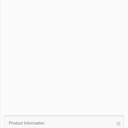
WinFast GTX 1070 Founders Edition
8G
Pascal GPU / 1506MHz Base clock /
1683MHz Boost clock
WinFast GT 710
Kepler GPU / 902MHz Base clock
Product Information