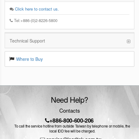
Click here to contact us.
Tel:+886-(0)2-8226-5800
Technical Support
Where to Buy
Need Help?
Contacts
+886-800-600-206
To call the service hotline from outside Taiwan by telephone or mobile, the
local IDD fee will be charged.