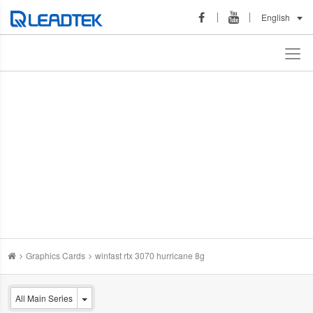
English
Graphics Cards
winfast rtx 3070 hurricane 8g
All Main Series