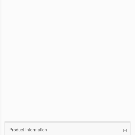
WinFast GTX 1070 Founders Edition
8G
Pascal GPU / 1506MHz Base clock /
1683MHz Boost clock
WinFast GT 710
Kepler GPU / 902MHz Base clock
Product Information