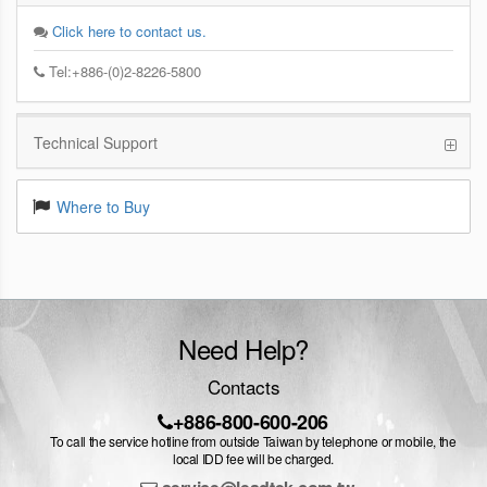
Click here to contact us.
Tel:+886-(0)2-8226-5800
Technical Support
Where to Buy
Need Help?
Contacts
+886-800-600-206
To call the service hotline from outside Taiwan by telephone or mobile, the
local IDD fee will be charged.