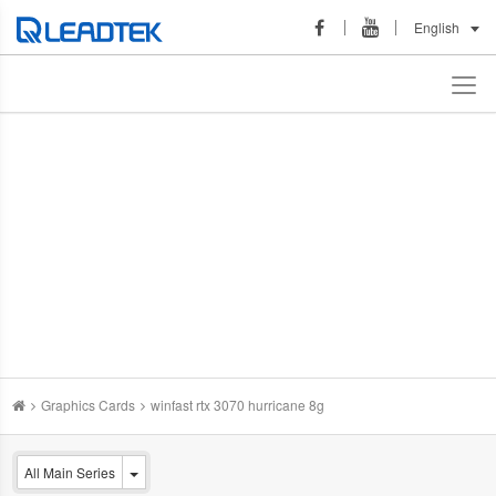
English
Graphics Cards
winfast rtx 3070 hurricane 8g
All Main Series