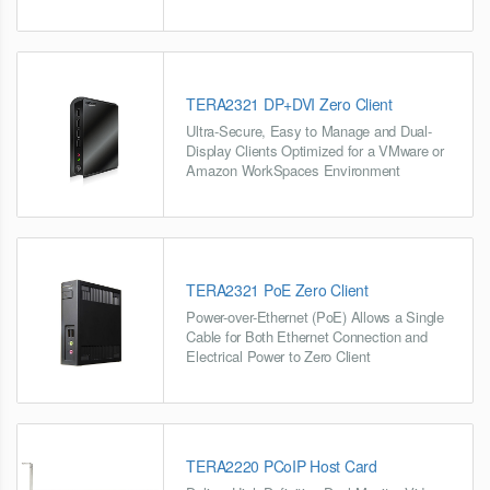
TERA2321 DP+DVI Zero Client
Ultra-Secure, Easy to Manage and Dual-
Display Clients Optimized for a VMware or
Amazon WorkSpaces Environment
TERA2321 PoE Zero Client
Power-over-Ethernet (PoE) Allows a Single
Cable for Both Ethernet Connection and
Electrical Power to Zero Client
TERA2220 PCoIP Host Card