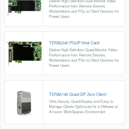
Deliver High Definition Dual-Monitor Video
Performance from Remote Servers,
Workstations and PCs to Client Devices for
Power Users
TERA2240 PCoIP Host Card
Deliver High Definition Quad-Monitor Video
Performance from Remote Servers,
Workstations and PCs to Client Devices for
Power Users
TERA2140 Quad-DP Zero Client
Ultra-Secure, Quad-Display and Easy to
Manage Clients Optimized for a VMware or
Amazon WorkSpaces Environment