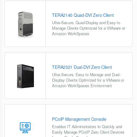
TERA2140 Quad-DVI Zero Client
Ultra-Secure, Quad-Display and Easy to
Manage Clients Optimized for a VMware or
Amazon WorkSpaces
TERA2321 Dual-DVI Zero Client
Ultra-Secure, Easy to Manage and Dual-
Display Clients Optimized for a VMware or
Amazon WorkSpaces Environment
PCoIP Management Console
Enables IT Administrators to Quickly and
Easily Manage PCoIP Zero Client Devices