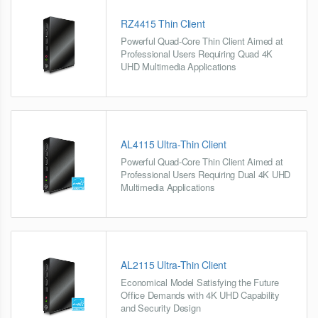
RZ4415 Thin Client
Powerful Quad-Core Thin Client Aimed at
Professional Users Requiring Quad 4K
UHD Multimedia Applications
AL4115 Ultra-Thin Client
Powerful Quad-Core Thin Client Aimed at
Professional Users Requiring Dual 4K UHD
Multimedia Applications
AL2115 Ultra-Thin Client
Economical Model Satisfying the Future
Office Demands with 4K UHD Capability
and Security Design