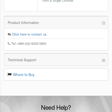
from a Single Console
Product Information
Click here to contact us.
Tel:+886-(0)2-8226-5800
Technical Support
Where to Buy
Need Help?