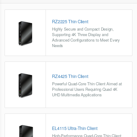
RZ2225 Thin Client
Highly Secure and Compact Design,
Supporting 4K Three Display and
Advanced Configurations to Meet Every
Needs
RZ4425 Thin Client
Powerful Quad-Core Thin Client Aimed at
Professional Users Requiring Quad 4K
UHD Multimedia Applications
EL4115 Ultra-Thin Client
High-Performance Quad-Core Thin Client