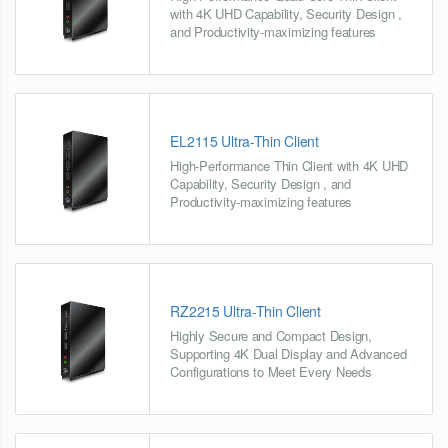
with 4K UHD Capability, Security Design ,
and Productivity-maximizing features
EL2115 Ultra-Thin Client
High-Performance Thin Client with 4K UHD
Capability, Security Design , and
Productivity-maximizing features
RZ2215 Ultra-Thin Client
Highly Secure and Compact Design,
Supporting 4K Dual Display and Advanced
Configurations to Meet Every Needs