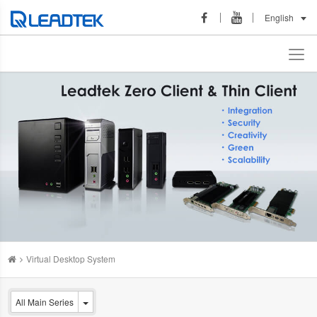
English
Virtual Desktop System
All Main Series