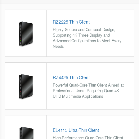
RZ2225 Thin Client
Highly Secure and Compact Design,
Supporting 4K Three Display and
Advanced Configurations to Meet Every
Needs
RZ4425 Thin Client
Powerful Quad-Core Thin Client Aimed at
Professional Users Requiring Quad 4K
UHD Multimedia Applications
EL4115 Ultra-Thin Client
High-Performance Quad-Core Thin Client