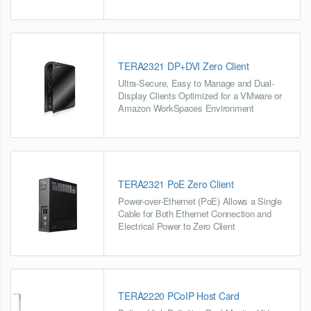
TERA2321 DP+DVI Zero Client
Ultra-Secure, Easy to Manage and Dual-
Display Clients Optimized for a VMware or
Amazon WorkSpaces Environment
TERA2321 PoE Zero Client
Power-over-Ethernet (PoE) Allows a Single
Cable for Both Ethernet Connection and
Electrical Power to Zero Client
TERA2220 PCoIP Host Card