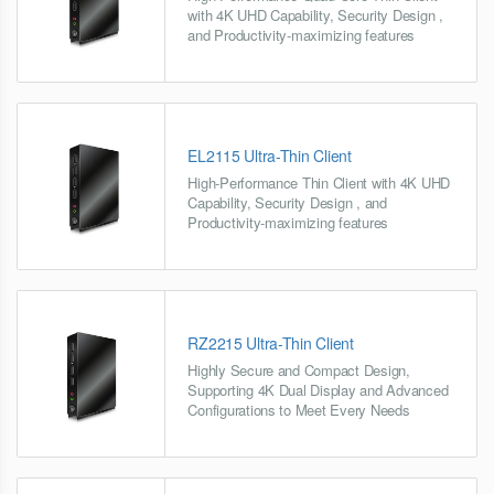
with 4K UHD Capability, Security Design ,
and Productivity-maximizing features
EL2115 Ultra-Thin Client
High-Performance Thin Client with 4K UHD
Capability, Security Design , and
Productivity-maximizing features
RZ2215 Ultra-Thin Client
Highly Secure and Compact Design,
Supporting 4K Dual Display and Advanced
Configurations to Meet Every Needs