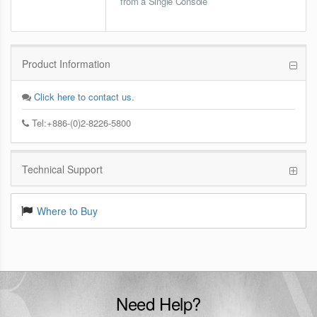
from a Single Console
Product Information
Click here to contact us.
Tel:+886-(0)2-8226-5800
Technical Support
Where to Buy
Need Help?