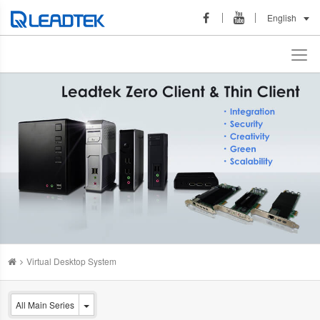
English
Virtual Desktop System
All Main Series