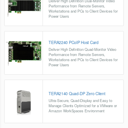
Deliver High Definition Dual-Monitor Video
Performance from Remote Servers,
Workstations and PCs to Client Devices for
Power Users
TERA2240 PCoIP Host Card
Deliver High Definition Quad-Monitor Video
Performance from Remote Servers,
Workstations and PCs to Client Devices for
Power Users
TERA2140 Quad-DP Zero Client
Ultra-Secure, Quad-Display and Easy to
Manage Clients Optimized for a VMware or
Amazon WorkSpaces Environment