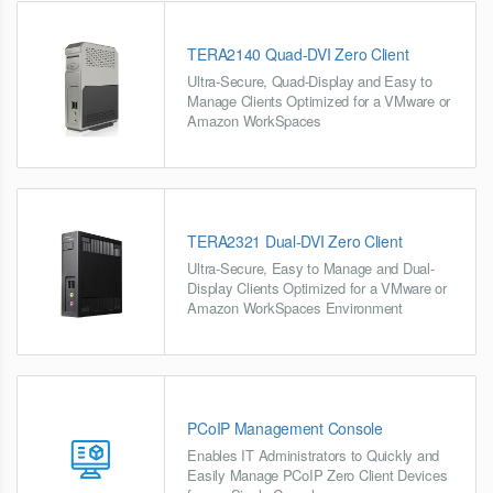
TERA2140 Quad-DVI Zero Client
Ultra-Secure, Quad-Display and Easy to
Manage Clients Optimized for a VMware or
Amazon WorkSpaces
TERA2321 Dual-DVI Zero Client
Ultra-Secure, Easy to Manage and Dual-
Display Clients Optimized for a VMware or
Amazon WorkSpaces Environment
PCoIP Management Console
Enables IT Administrators to Quickly and
Easily Manage PCoIP Zero Client Devices