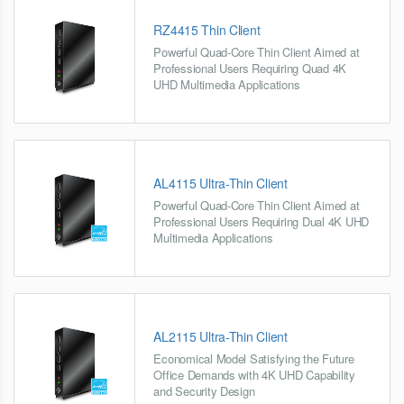
RZ4415 Thin Client
Powerful Quad-Core Thin Client Aimed at
Professional Users Requiring Quad 4K
UHD Multimedia Applications
AL4115 Ultra-Thin Client
Powerful Quad-Core Thin Client Aimed at
Professional Users Requiring Dual 4K UHD
Multimedia Applications
AL2115 Ultra-Thin Client
Economical Model Satisfying the Future
Office Demands with 4K UHD Capability
and Security Design