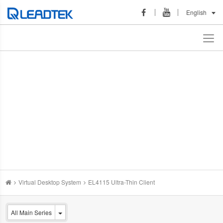
English
Virtual Desktop System
EL4115 Ultra-Thin Client
All Main Series