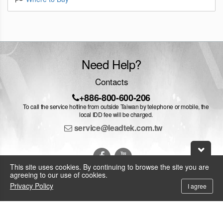
Need Help?
Contacts
+886-800-600-206
To call the service hotline from outside Taiwan by telephone or mobile, the
local IDD fee will be charged.
service@leadtek.com.tw
This site uses cookies. By continuing to browse the site you are
agreeing to our use of cookies.
Privacy Policy
I agree
© 2026 Leadtek Research Inc.