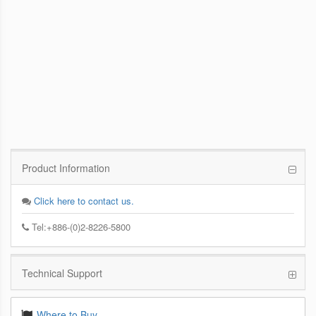
PCoIP Management Console
Enables IT Administrators to Quickly and
Easily Manage PCoIP Zero Client Devices
from a Single Console
Product Information
Click here to contact us.
Tel:+886-(0)2-8226-5800
Technical Support
Where to Buy