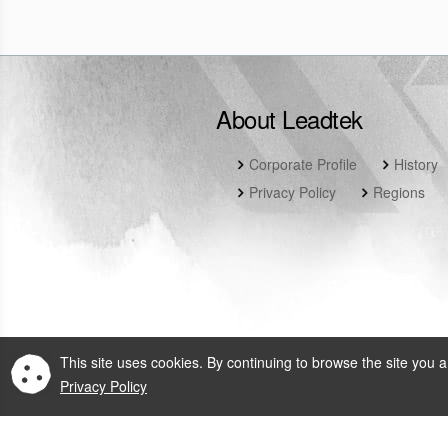
About Leadtek
Corporate Profile
History
Privacy Policy
Regions
This site uses cookies. By continuing to browse the site you a
Privacy Policy
© 2026 Leadtek Rese