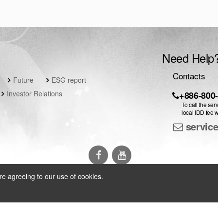
Need Help
Contacts
Future
ESG report
Investor Relations
+886-800
To call the ser
local IDD fee w
servic
re agreeing to our use of cookies.
arch Inc.
All Rights Reserved
|
Privacy Policy
|
Contact Us
|
Language 