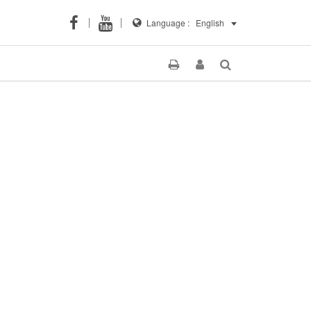
Language :
English