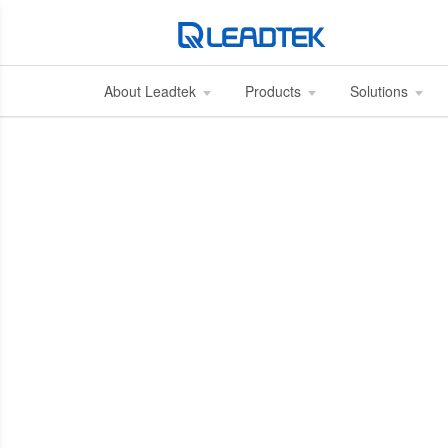
About Leadtek
Products
Solutions