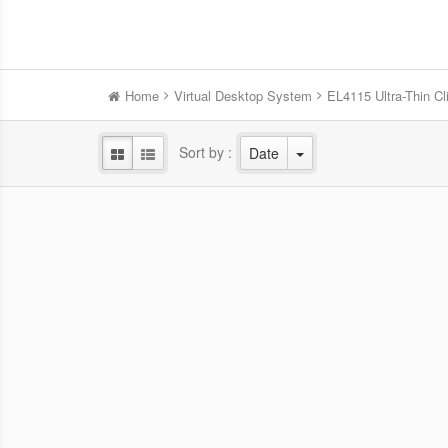
Home
Virtual Desktop System
EL4115 Ultra-Thin Cl
Sort by :
Date
RZ2225 Thin Client
Highly Secure and Compact Design,
Powerf
Supporting 4K Three Display and
Prof
Advanced Configurations to Meet Every
Needs