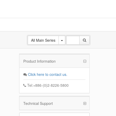
All Main Series
Product Information
Client
esign ,
Click here to contact us.
tures
Tel:+886-(0)2-8226-5800
Technical Support