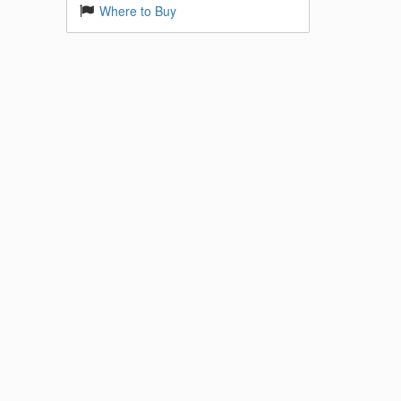
Where to Buy
imed at
ad 4K
s