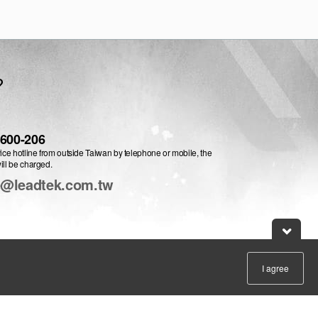
?
-600-206
vice hotline from outside Taiwan by telephone or mobile, the
ill be charged.
e@leadtek.com.tw
I agree
:
English