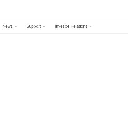
News
Support
Investor Relations