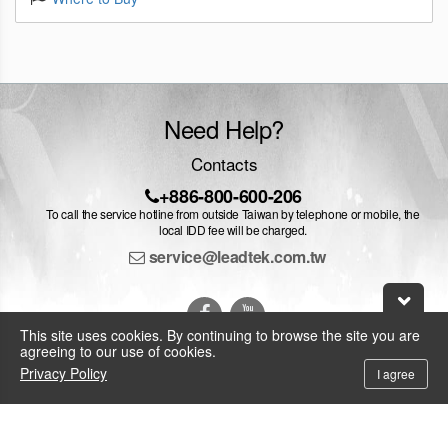
Need Help?
Contacts
+886-800-600-206
To call the service hotline from outside Taiwan by telephone or mobile, the
local IDD fee will be charged.
service@leadtek.com.tw
This site uses cookies. By continuing to browse the site you are
agreeing to our use of cookies.
Privacy Policy
I agree
© 2026 Leadtek Research Inc.