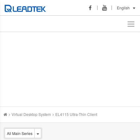
English
Virtual Desktop System
EL4115 Ultra-Thin Client
All Main Series