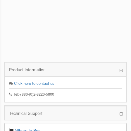
PCoIP Management Console
Enables IT Administrators to Quickly and
Easily Manage PCoIP Zero Client Devices
from a Single Console
Product Information
Click here to contact us.
Tel:+886-(0)2-8226-5800
Technical Support
Where to Buy