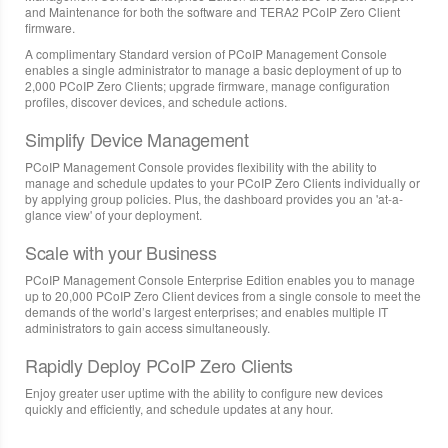
and Maintenance for both the software and TERA2 PCoIP Zero Client
firmware.
A complimentary Standard version of PCoIP Management Console
enables a single administrator to manage a basic deployment of up to
2,000 PCoIP Zero Clients; upgrade firmware, manage configuration
profiles, discover devices, and schedule actions.
Simplify Device Management
PCoIP Management Console provides flexibility with the ability to
manage and schedule updates to your PCoIP Zero Clients individually or
by applying group policies. Plus, the dashboard provides you an 'at-a-
glance view' of your deployment.
Scale with your Business
PCoIP Management Console Enterprise Edition enables you to manage
up to 20,000 PCoIP Zero Client devices from a single console to meet the
demands of the world’s largest enterprises; and enables multiple IT
administrators to gain access simultaneously.
Rapidly Deploy PCoIP Zero Clients
Enjoy greater user uptime with the ability to configure new devices
quickly and efficiently, and schedule updates at any hour.