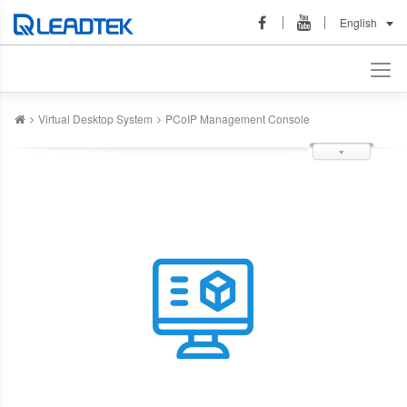
English
Virtual Desktop System
PCoIP Management Console