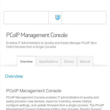
PCoIP Management Console
Enables IT Administrators to Quickly and Easily Manage PCoIP Zero
Client Devices from a Single Console
Overview
Specifications
Drivers
Manual
Overview
PCoIP Management Console
PCoIP Management Console enables IT administrators to quickly and
easily provision new devices, report on inventory, review metrics,
configure settings, and update firmware from a single console. The PCoIP
Management Console Enterprise Edition also includes Teradici Support