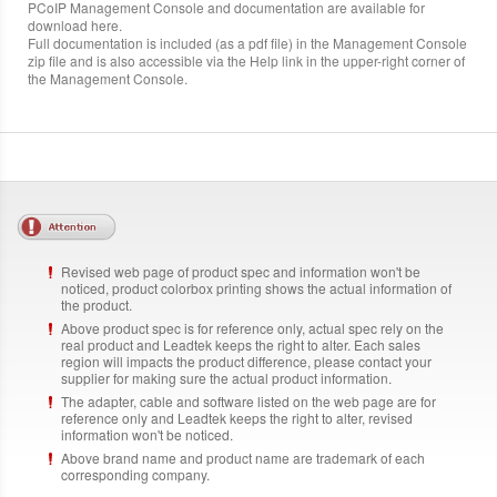
PCoIP Management Console and documentation are available for
download here.
Full documentation is included (as a pdf file) in the Management Console
zip file and is also accessible via the Help link in the upper-right corner of
the Management Console.
Revised web page of product spec and information won't be
noticed, product colorbox printing shows the actual information of
the product.
Above product spec is for reference only, actual spec rely on the
real product and Leadtek keeps the right to alter. Each sales
region will impacts the product difference, please contact your
supplier for making sure the actual product information.
The adapter, cable and software listed on the web page are for
reference only and Leadtek keeps the right to alter, revised
information won't be noticed.
Above brand name and product name are trademark of each
corresponding company.