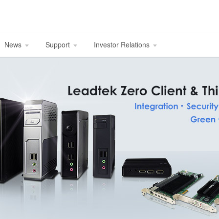
News
Support
Investor Relations