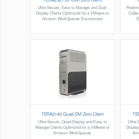
Ultra-Secure, Easy to Manage and Dual-
Power-o
Display Clients Optimized for a VMware or
Cable
Amazon WorkSpaces Environment
E
TERA2140 Quad-DVI Zero Client
TER
Ultra-Secure, Quad-Display and Easy to
Ultra-
Manage Clients Optimized for a VMware or
Display
Amazon WorkSpaces
Ama