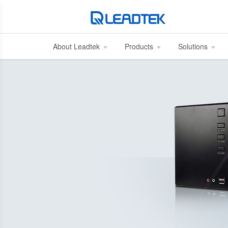
About Leadtek
Products
Solutions