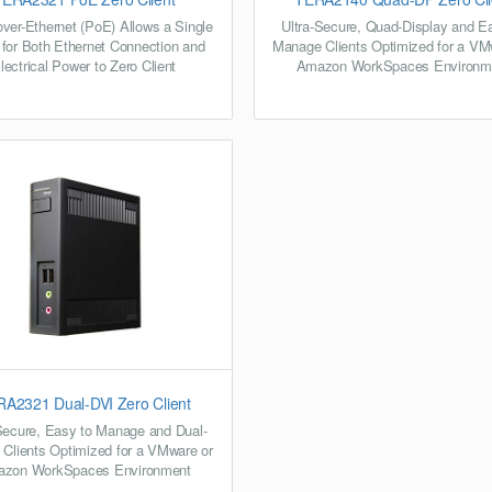
ver-Ethernet (PoE) Allows a Single
Ultra-Secure, Quad-Display and E
 for Both Ethernet Connection and
Manage Clients Optimized for a VM
lectrical Power to Zero Client
Amazon WorkSpaces Environm
A2321 Dual-DVI Zero Client
Secure, Easy to Manage and Dual-
 Clients Optimized for a VMware or
zon WorkSpaces Environment