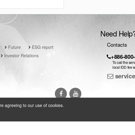
Need Help
Contacts
Future
ESG report
Investor Relations
+886-800
To call the ser
local IDD fee w
servic
re agreeing to our use of cookies.
arch Inc.
All Rights Reserved
|
Privacy Policy
|
Contact Us
|
Language 