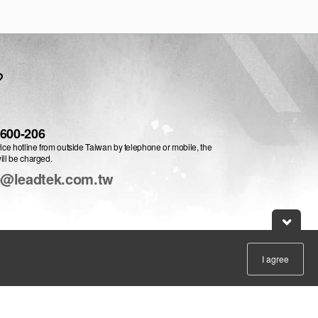
?
-600-206
vice hotline from outside Taiwan by telephone or mobile, the
ill be charged.
e@leadtek.com.tw
I agree
:
English