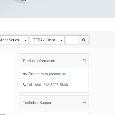
lient Series
TERA2 Client
Product Information
Click here to contact us.
Tel:+886-(0)2-8226-5800
Technical Support
ent