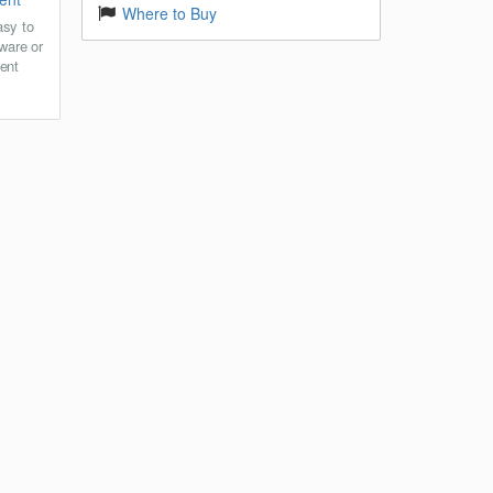
Where to Buy
asy to
ware or
ent