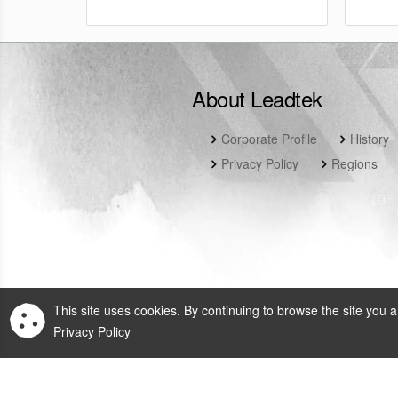
About Leadtek
Corporate Profile
History
Privacy Policy
Regions
This site uses cookies. By continuing to browse the site you a
Privacy Policy
© 2026 Leadtek Rese