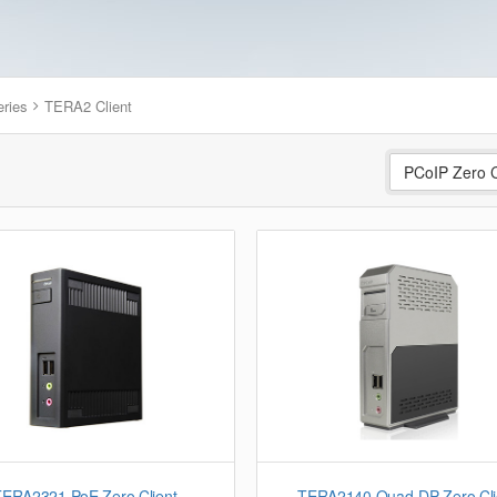
eries
TERA2 Client
PCoIP Zero C
TERA2321 PoE Zero Client
TERA2140 Quad-DP Zero Cli