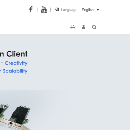
Language :
English