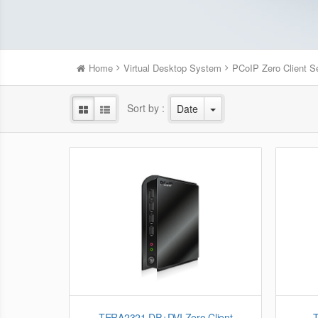
Home
Virtual Desktop System
PCoIP Zero Client S
Sort by :
Date
TERA2321 DP+DVI Zero Client