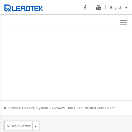
English
Virtual Desktop System
RZ4425 Thin Client Trusted Zero Client
All Main Series