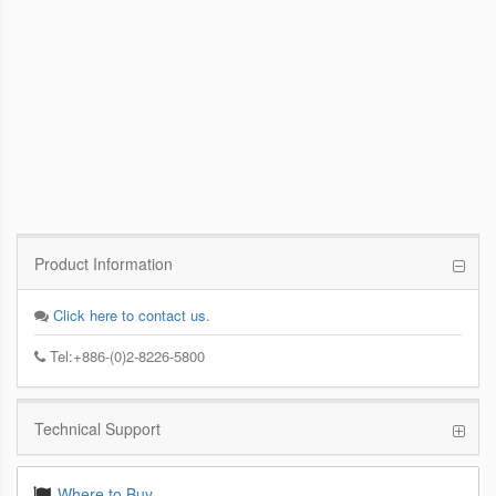
PCoIP Management Console
Enables IT Administrators to Quickly and
Easily Manage PCoIP Zero Client Devices
from a Single Console
Product Information
Click here to contact us.
Tel:+886-(0)2-8226-5800
Technical Support
Where to Buy