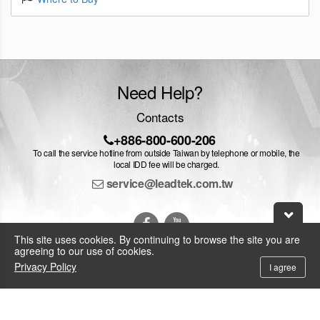
Need Help?
Contacts
+886-800-600-206
To call the service hotline from outside Taiwan by telephone or mobile, the
local IDD fee will be charged.
service@leadtek.com.tw
This site uses cookies. By continuing to browse the site you are
agreeing to our use of cookies.
Privacy Policy
I agree
© 2026 Leadtek Research Inc.