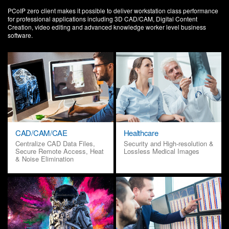
PCoIP zero client makes it possible to deliver workstation class performance
for professional applications including 3D CAD/CAM, Digital Content
Creation, video editing and advanced knowledge worker level business
software.
CAD/CAM/CAE
Healthcare
Centralize CAD Data Files,
Security and High-resolution &
Secure Remote Access, Heat
Lossless Medical Images
& Noise Elimination