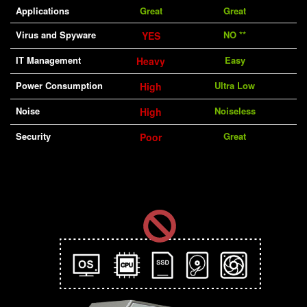
Applications
Great
Great
Virus and Spyware
NO **
YES
IT Management
Easy
Heavy
Power Consumption
Ultra Low
High
Noise
Noiseless
High
Security
Great
Poor