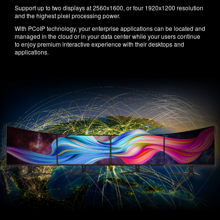
Support up to two displays at 2560x1600, or four 1920x1200 resolution
and the highest pixel processing power.
With PCoIP technology, your enterprise applications can be located and
managed in the cloud or in your data center while your users continue
to enjoy premium interactive experience with their desktops and
applications.