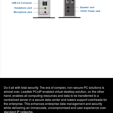
Do it all with total security. The era of complex, non-secure PC solutions is
almost over. Leadtek PCoIP-enabled virtual desktop solution, on the other
hand, enables all computing resources and data to be transferred to a
centralized server in a secure data center and lowers support overheads for
the enterprise. This enhances enterprise data management and security
while delivering an immaculate, uncompromised end user experience over
standard IP networks.