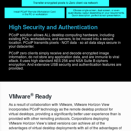
High Security and Authentication
PCoIP solution allows ALL desktop computing hardware, including
existing PCs, workstations, and servers, to be moved into a secure
location. PCoIP transmits pixels - NOT data - so all data stays secure in
your datacenter.
PCoIP zero clients simply receive and decode encrypted image
information, do not store any application data, and are immune to viral
attack. It uses high standard AES 256 and NSA Suite B ciphers
encryption. And extensive USB security and authentication features are
provided.
®
VMware
Ready
As a result of collaboration with VMware, VMware Horizon View
incorporates PCoIP technology as the remote desktop protocol for
virtual desktops, providing a significantly better user experience than is
provided with other remoting protocols. Corporations deploying
VMware Horizon View’s latest versions can achieve all of the
advantages of virtual desktop deployments with all of the advantages of