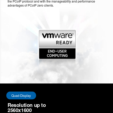
the PCoIP protocol and with the manageability and performance
advantages of PCoIP zero clients.
Quad-Display
Resolution up to
2560x1600