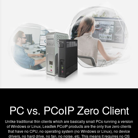
PC vs. PCoIP Zero Client
Unlike traditional thin clients which are basically small PCs running a version
of Windows or Linux, Leadtek PCoIP products are the only true zero clients
that have no CPU, no operating system (no Windows or Linux), no device
drivers, no hard drive, no fan, no noise, etc. This means it requires no OS