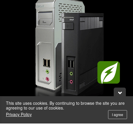
This site uses cookies. By continuing to browse the site you are
agreeing to our use of cookies.
Privacy Policy
I agree
* Use PCoIP remote workstation cards and 3D graphics cards for 3D or professional
applications.
** Zero Client requires no virus signatures. With no CPU and OS, the zero client is
impervious to viruses, spyware and hacking so you don't have to worry about anti-