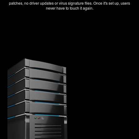
patches, no driver updates or virus signature files. Once it's set up, users
never have to touch it again.