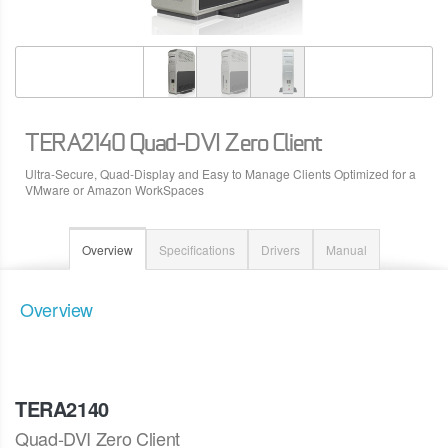
TERA2140 Quad-DVI Zero Client
Ultra-Secure, Quad-Display and Easy to Manage Clients Optimized for a
VMware or Amazon WorkSpaces
Overview
Specifications
Drivers
Manual
Overview
TERA2140
Quad-DVI Zero Client