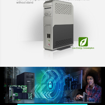
without stand