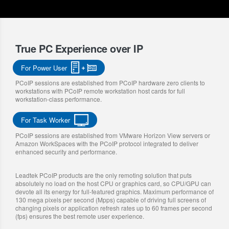
True PC Experience over IP
For Power User
PCoIP sessions are established from PCoIP hardware zero clients to
workstations with PCoIP remote workstation host cards for full
workstation-class performance.
For Task Worker
PCoIP sessions are established from VMware Horizon View servers or
Amazon WorkSpaces with the PCoIP protocol integrated to deliver
enhanced security and performance.
Leadtek PCoIP products are the only remoting solution that puts
absolutely no load on the host CPU or graphics card, so CPU/GPU can
devote all its energy for full-featured graphics. Maximum performance of
130 mega pixels per second (Mpps) capable of driving full screens of
changing pixels or application refresh rates up to 60 frames per second
(fps) ensures the best remote user experience.