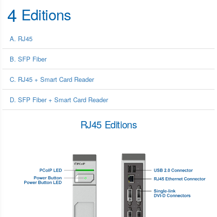
4
Editions
A. RJ45
B. SFP Fiber
C. RJ45 + Smart Card Reader
D. SFP Fiber + Smart Card Reader
RJ45 Editions