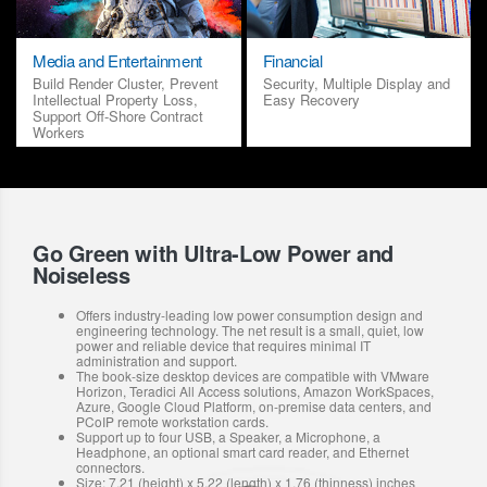
Media and Entertainment
Financial
Build Render Cluster, Prevent
Security, Multiple Display and
Intellectual Property Loss,
Easy Recovery
Support Off-Shore Contract
Workers
Go Green with Ultra-Low Power and
Noiseless
Offers industry-leading low power consumption design and
engineering technology. The net result is a small, quiet, low
power and reliable device that requires minimal IT
administration and support.
The book-size desktop devices are compatible with VMware
Horizon, Teradici All Access solutions, Amazon WorkSpaces,
Azure, Google Cloud Platform, on-premise data centers, and
PCoIP remote workstation cards.
Support up to four USB, a Speaker, a Microphone, a
Headphone, an optional smart card reader, and Ethernet
connectors.
Size: 7.21 (height) x 5.22 (length) x 1.76 (thinness) inches