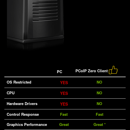
PCoIP Zero Client
PC
OS Restricted
NO
YES
CPU
NO
YES
Hardware Drivers
NO
YES
Control Response
Fast
Fast
Graphics Performance
Great
Great *