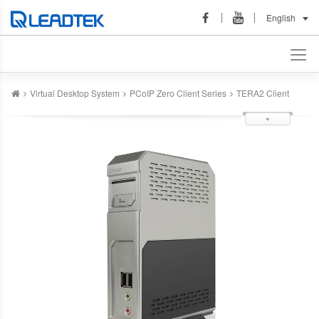
English
Virtual Desktop System
PCoIP Zero Client Series
TERA2 Client