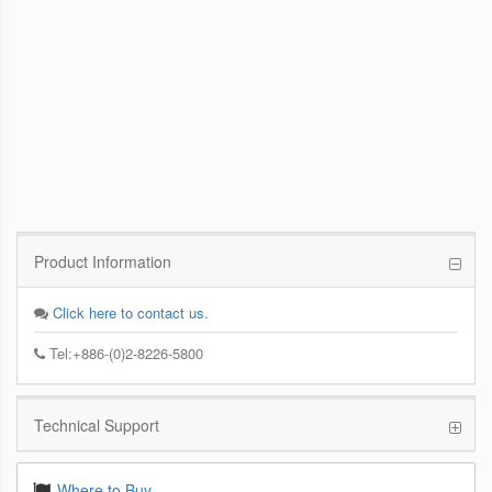
PCoIP Management Console
Enables IT Administrators to Quickly and
Easily Manage PCoIP Zero Client Devices
from a Single Console
Product Information
Click here to contact us.
Tel:+886-(0)2-8226-5800
Technical Support
Where to Buy