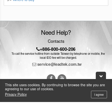
Need Help?
Contacts
+886-800-600-206
To call the service hotline from outside Taiwan by telephone or mobile, the
local IDD fee will be charged.
service@leadtek.com.tw
This site uses cookies. By continuing to browse the site you are
agreeing to our use of cookies.
Privacy Policy
I agree
© 2026 Leadtek Research Inc.