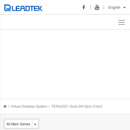
English
Virtual Desktop System
TERA2321 Dual-DVI Zero Client
All Main Series