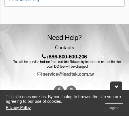
Need Help?
Contacts
+886-800-600-206
To call the service hotline from outside Taiwan by telephone or mobile, the
local IDD fee will be charged.
service@leadtek.com.tw
This site uses cookies. By continuing to browse the site you are
agreeing to our use of cookies.
Privacy Policy
I agree
© 2026 Leadtek Research Inc.