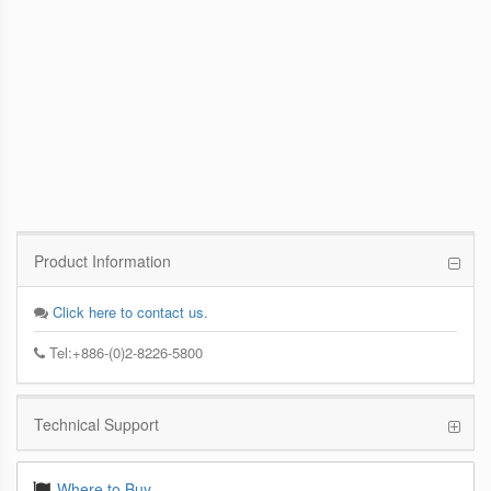
PCoIP Management Console
Enables IT Administrators to Quickly and
Easily Manage PCoIP Zero Client Devices
from a Single Console
Product Information
Click here to contact us.
Tel:+886-(0)2-8226-5800
Technical Support
Where to Buy