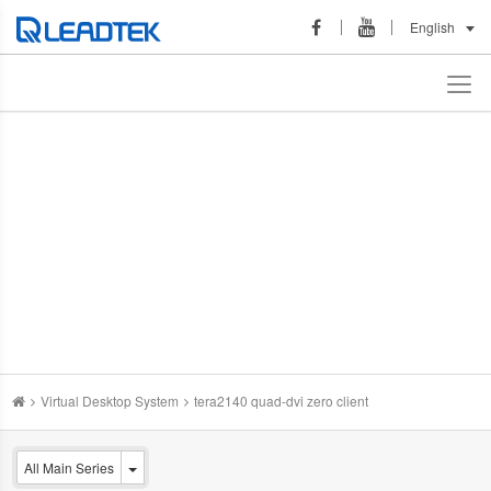
English
Virtual Desktop System
tera2140 quad-dvi zero client
All Main Series