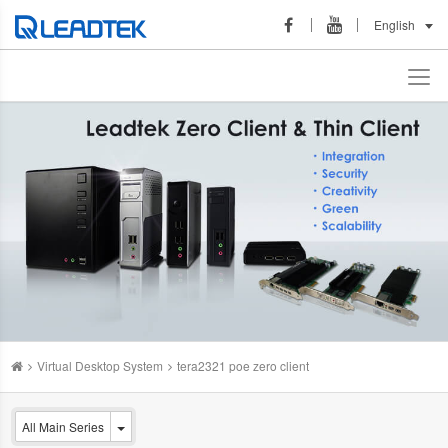
English
Virtual Desktop System
tera2321 poe zero client
All Main Series