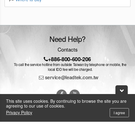
Need Help?
Contacts
+886-800-600-206
To call the service hotline from outside Taiwan by telephone or mobile, the
local IDD fee will be charged.
service@leadtek.com.tw
This site uses cookies. By continuing to browse the site you are
agreeing to our use of cookies.
Privacy Policy
I agree
© 2026 Leadtek Research Inc.