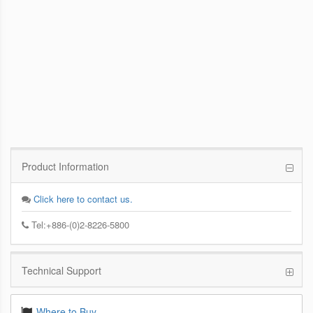
PCoIP Management Console
Enables IT Administrators to Quickly and
Easily Manage PCoIP Zero Client Devices
from a Single Console
Product Information
Click here to contact us.
Tel:+886-(0)2-8226-5800
Technical Support
Where to Buy